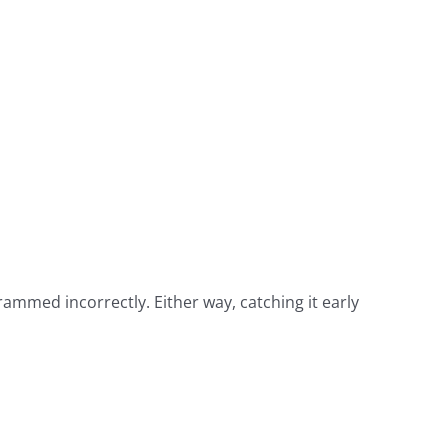
ammed incorrectly. Either way, catching it early