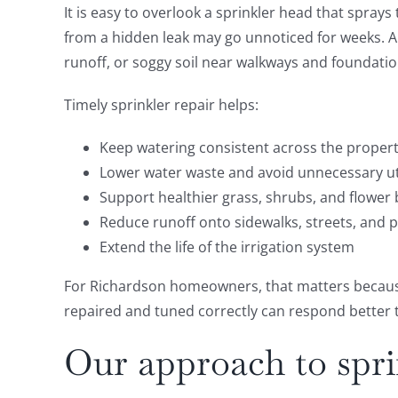
It is easy to overlook a sprinkler head that sprays
from a hidden leak may go unnoticed for weeks. A c
runoff, or soggy soil near walkways and foundatio
Timely sprinkler repair helps:
Keep watering consistent across the proper
Lower water waste and avoid unnecessary uti
Support healthier grass, shrubs, and flower
Reduce runoff onto sidewalks, streets, and p
Extend the life of the irrigation system
For Richardson homeowners, that matters because 
repaired and tuned correctly can respond better t
Our approach to spri