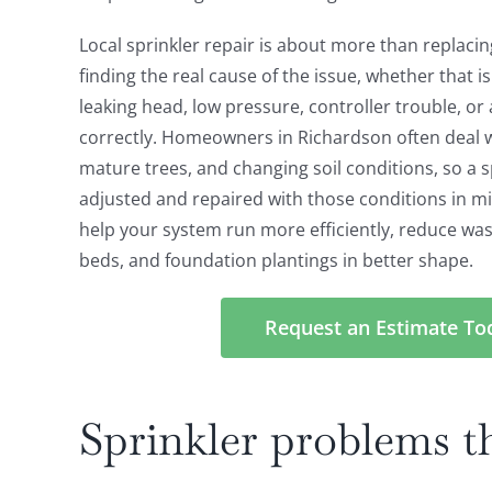
Local sprinkler repair is about more than replacin
finding the real cause of the issue, whether that i
leaking head, low pressure, controller trouble, or
correctly. Homeowners in Richardson often deal 
mature trees, and changing soil conditions, so a 
adjusted and repaired with those conditions in mi
help your system run more efficiently, reduce was
beds, and foundation plantings in better shape.
Request an Estimate To
Sprinkler problems 