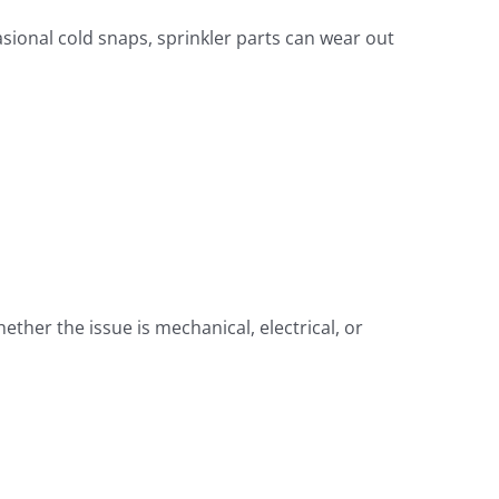
ional cold snaps, sprinkler parts can wear out
ther the issue is mechanical, electrical, or