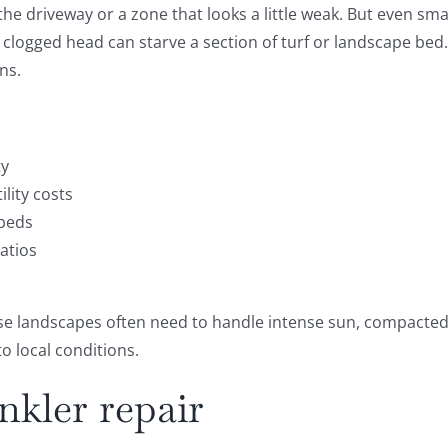
 the driveway or a zone that looks a little weak. But even sm
logged head can starve a section of turf or landscape bed. I
ns.
ty
lity costs
 beds
atios
landscapes often need to handle intense sun, compacted so
o local conditions.
nkler repair