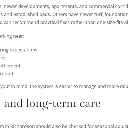
s, newer developments, apartments, and commercial corridor
 and established beds. Others have newer turf, foundation p
 can recommend practical fixes rather than one-size-fits-all
orking near:
ring expectations
nes
settlement
 runoff
layout in mind, the system is easier to manage and more de
 and long-term care
stem in Richardson should also be checked for seasonal adjus