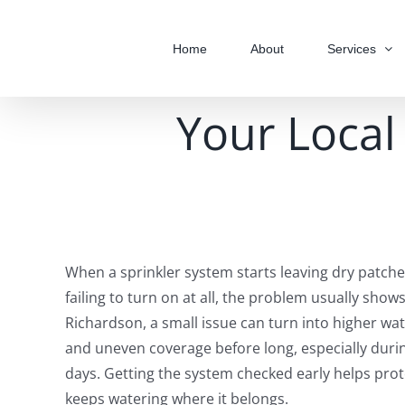
Skip
to
Home
About
Services
content
Your Local 
When a sprinkler system starts leaving dry patche
failing to turn on at all, the problem usually shows
Richardson, a small issue can turn into higher wat
and uneven coverage before long, especially duri
days. Getting the system checked early helps pro
keeps watering where it belongs.