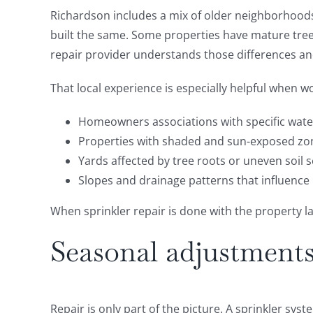
Richardson includes a mix of older neighborhood
built the same. Some properties have mature trees
repair provider understands those differences and
That local experience is especially helpful when w
Homeowners associations with specific wate
Properties with shaded and sun-exposed zo
Yards affected by tree roots or uneven soil 
Slopes and drainage patterns that influence
When sprinkler repair is done with the property 
Seasonal adjustments
Repair is only part of the picture. A sprinkler sy