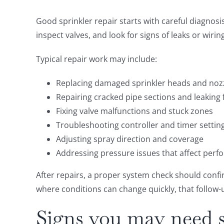
Good sprinkler repair starts with careful diagnosi
inspect valves, and look for signs of leaks or wir
Typical repair work may include:
Replacing damaged sprinkler heads and noz
Repairing cracked pipe sections and leaking f
Fixing valve malfunctions and stuck zones
Troubleshooting controller and timer settin
Adjusting spray direction and coverage
Addressing pressure issues that affect per
After repairs, a proper system check should confi
where conditions can change quickly, that follow-u
Signs you may need s