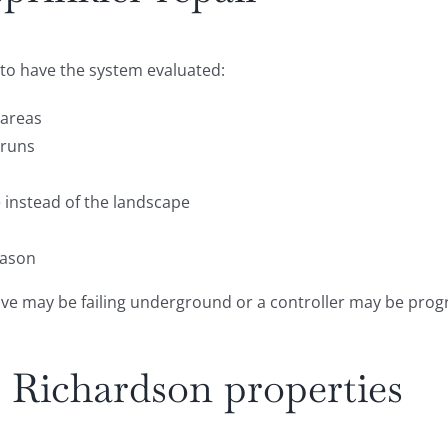
me to have the system evaluated:
 areas
 runs
 instead of the landscape
eason
lve may be failing underground or a controller may be progr
ts Richardson properties