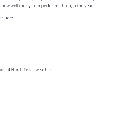
in how well the system performs through the year.
nclude:
ands of North Texas weather.