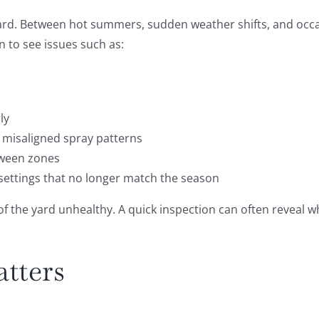
rd. Between hot summers, sudden weather shifts, and occas
 to see issues such as:
ly
 misaligned spray patterns
tween zones
 settings that no longer match the season
the yard unhealthy. A quick inspection can often reveal whe
tters