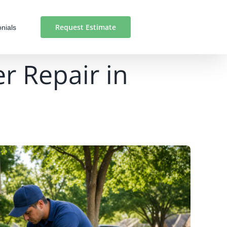
Request Estimate
nials
er Repair in