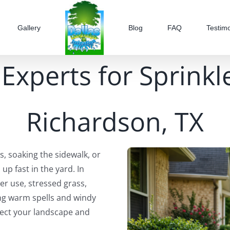
Gallery
Blog
FAQ
Testimo
Experts for Sprinkl
Richardson, TX
s, soaking the sidewalk, or
 up fast in the yard. In
er use, stressed grass,
ng warm spells and windy
tect your landscape and