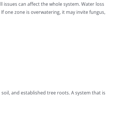
all issues can affect the whole system. Water loss
f one zone is overwatering, it may invite fungus,
il, and established tree roots. A system that is