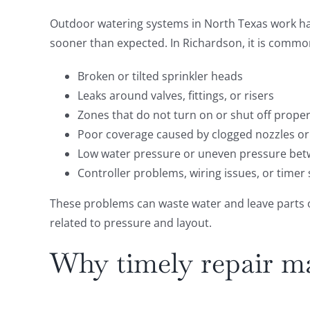
Outdoor watering systems in North Texas work ha
sooner than expected. In Richardson, it is common
Broken or tilted sprinkler heads
Leaks around valves, fittings, or risers
Zones that do not turn on or shut off proper
Poor coverage caused by clogged nozzles or
Low water pressure or uneven pressure be
Controller problems, wiring issues, or timer
These problems can waste water and leave parts of 
related to pressure and layout.
Why timely repair ma