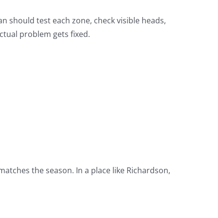
an should test each zone, check visible heads,
ctual problem gets fixed.
matches the season. In a place like Richardson,