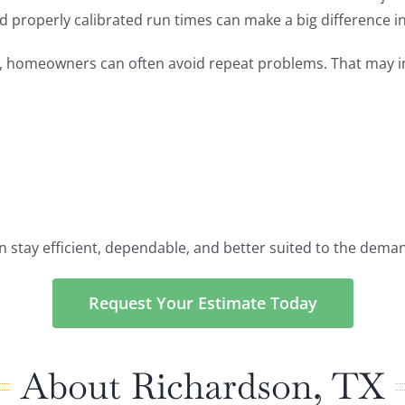
d properly calibrated run times can make a big difference 
e, homeowners can often avoid repeat problems. That may i
an stay efficient, dependable, and better suited to the dem
Request Your Estimate Today
About Richardson, TX