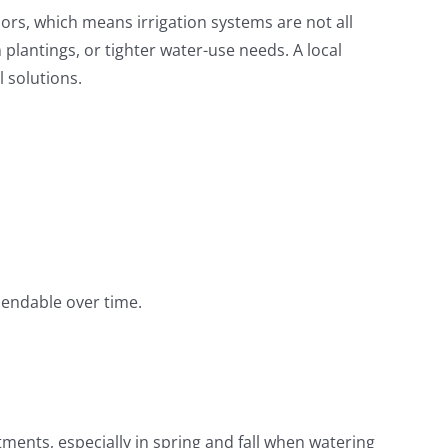
s, which means irrigation systems are not all
lantings, or tighter water-use needs. A local
 solutions.
pendable over time.
tments, especially in spring and fall when watering