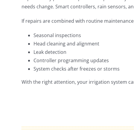
needs change. Smart controllers, rain sensors, an
If repairs are combined with routine maintenanc
Seasonal inspections
Head cleaning and alignment
Leak detection
Controller programming updates
System checks after freezes or storms
With the right attention, your irrigation system c