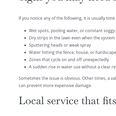
If you notice any of the following, it is usually ti
Wet spots, pooling water, or constant soggy
Dry strips in the lawn even when the system
Sputtering heads or weak spray
Water hitting the fence, house, or hardscape
Zones that cycle on and off unexpectedly
A sudden rise in water use without a clear r
Sometimes the issue is obvious. Other times, a va
can prevent more expensive damage.
Local service that fi