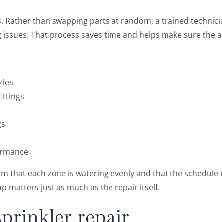
s. Rather than swapping parts at random, a trained technici
ing issues. That process saves time and helps make sure the a
zles
ittings
gs
formance
rm that each zone is watering evenly and that the schedule 
p matters just as much as the repair itself.
prinkler repair