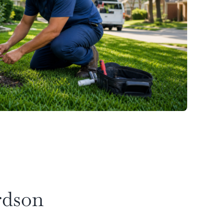
rdson