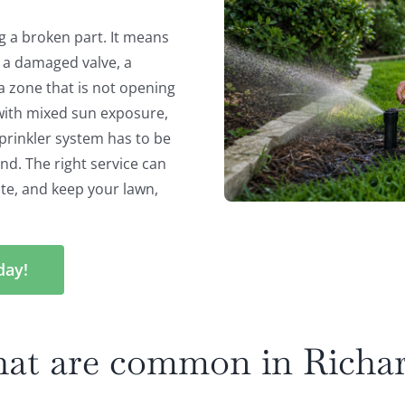
g a broken part. It means
s a damaged valve, a
 a zone that is not opening
with mixed sun exposure,
sprinkler system has to be
nd. The right service can
te, and keep your lawn,
day!
that are common in Richa