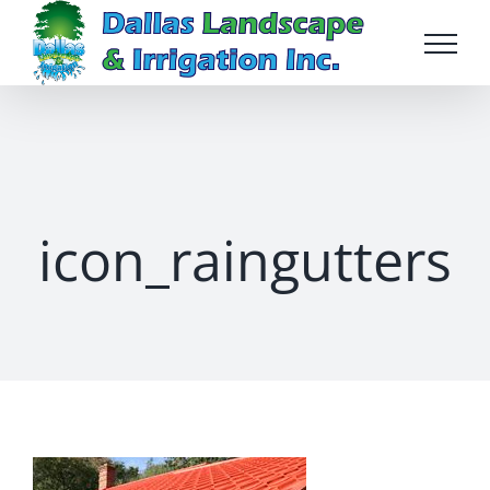
Skip
to
content
icon_raingutters