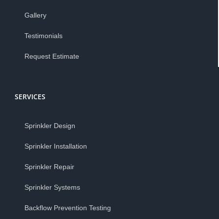
Gallery
Testimonials
Request Estimate
SERVICES
Sprinkler Design
Sprinkler Installation
Sprinkler Repair
Sprinkler Systems
Backflow Prevention Testing