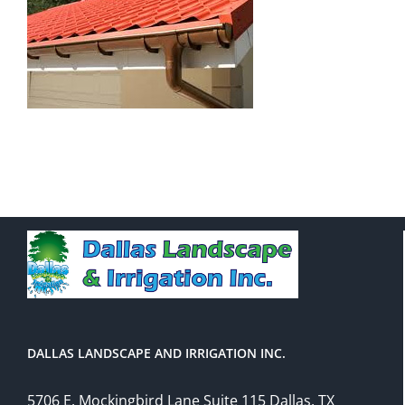
DALLAS LANDSCAPE AND IRRIGATION INC.
5706 E. Mockingbird Lane Suite 115 Dallas, TX