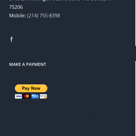
75206
Mobile:
(214) 755-8398
MAKE A PAYMENT
There is a 3% service charge for
PayPal