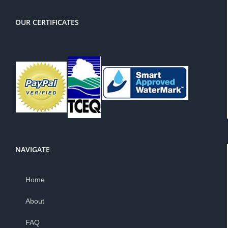
OUR CERTIFICATES
NAVIGATE
Home
About
FAQ