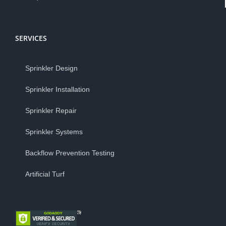
SERVICES
Sprinkler Design
Sprinkler Installation
Sprinkler Repair
Sprinkler Systems
Backflow Prevention Testing
Artificial Turf