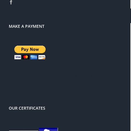
MAKE A PAYMENT
There is a 3% service charge for
PayPal
OUR CERTIFICATES