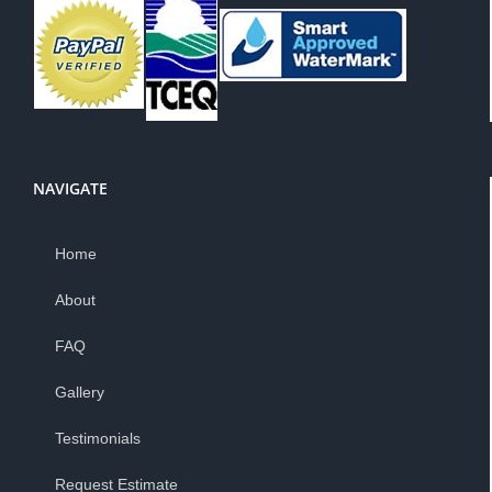
NAVIGATE
Home
About
FAQ
Gallery
Testimonials
Request Estimate