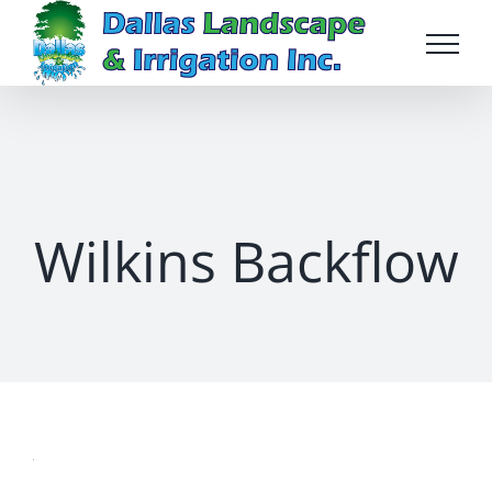
Skip
to
content
Wilkins Backflow