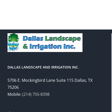
DALLAS LANDSCAPE AND IRRIGATION INC.
5706 E. Mockingbird Lane Suite 115 Dallas, TX
75206
Mobile:
(214) 755-8398