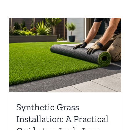
Synthetic Grass
Installation: A Practical