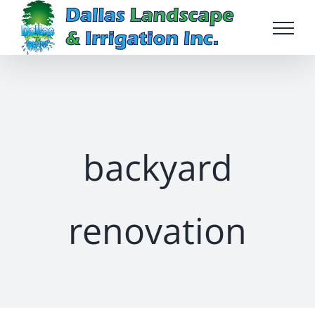
Skip
to
content
backyard
renovation