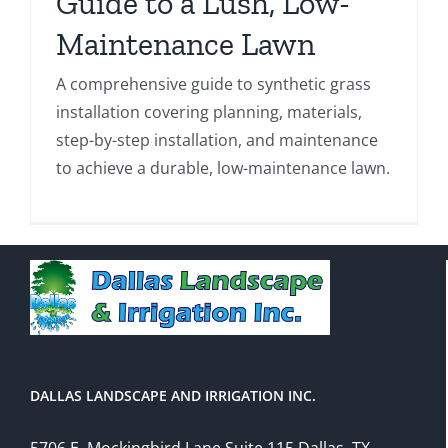
Guide to a Lush, Low-
Maintenance Lawn
A comprehensive guide to synthetic grass
installation covering planning, materials,
step-by-step installation, and maintenance
to achieve a durable, low-maintenance lawn.
DALLAS LANDSCAPE AND IRRIGATION INC.