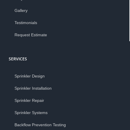
Gallery
Testimonials
Request Estimate
SERVICES
Sprinkler Design
Sprinkler Installation
Sprinkler Repair
Sprinkler Systems
Backflow Prevention Testing