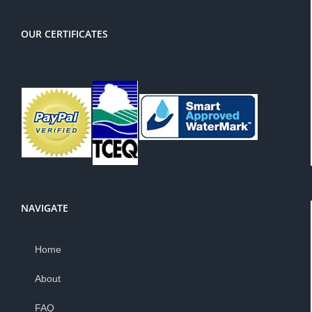
OUR CERTIFICATES
NAVIGATE
Home
About
FAQ