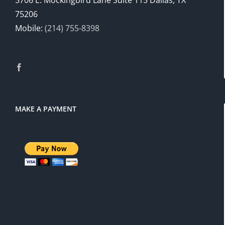
5706 E. Mockingbird Lane Suite 115 Dallas, TX
75206
Mobile:
(214) 755-8398
MAKE A PAYMENT
There is a 3% service charge for
PayPal