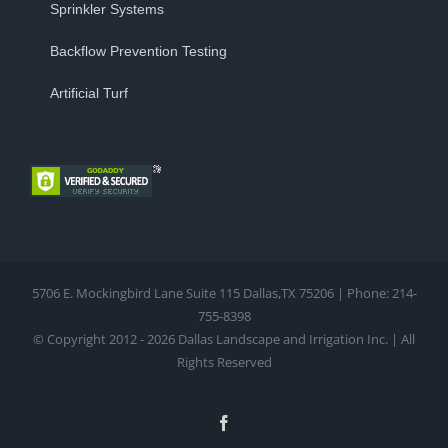
Sprinkler Systems
Backflow Prevention Testing
Artificial Turf
5706 E. Mockingbird Lane Suite 115 Dallas,TX 75206 | Phone: 214-
755-8398
© Copyright 2012 - 2026 Dallas Landscape and Irrigation Inc. | All
Rights Reserved
Facebook