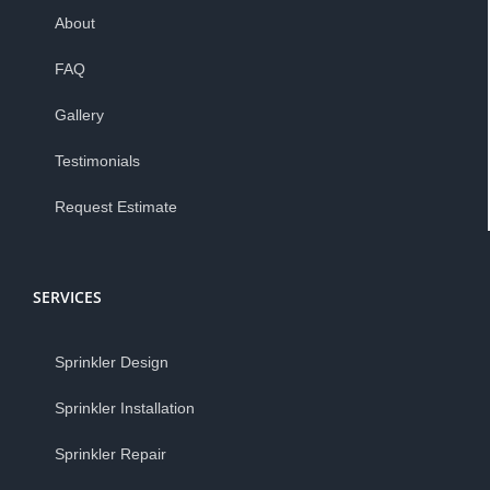
About
FAQ
Gallery
Testimonials
Request Estimate
SERVICES
Sprinkler Design
Sprinkler Installation
Sprinkler Repair