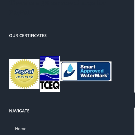
There is a 3% service charge for
PayPal
OUR CERTIFICATES
NAVIGATE
Home