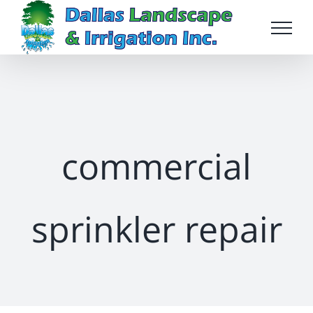
Skip
to
content
commercial
sprinkler repair