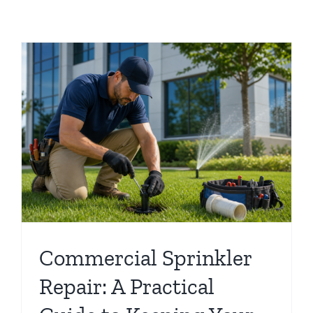
o
Commercial Sprinkler
Repair: A Practical