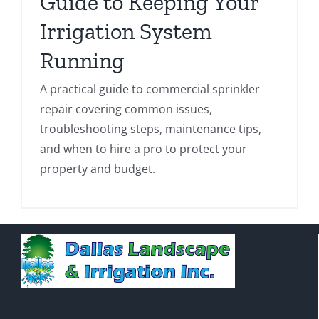
Guide to Keeping Your
Irrigation System
Running
A practical guide to commercial sprinkler
repair covering common issues,
troubleshooting steps, maintenance tips,
and when to hire a pro to protect your
property and budget.