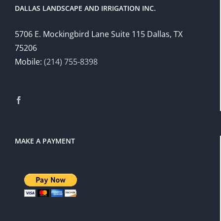
DALLAS LANDSCAPE AND IRRIGATION INC.
5706 E. Mockingbird Lane Suite 115 Dallas, TX
75206
Mobile:
(214) 755-8398
MAKE A PAYMENT