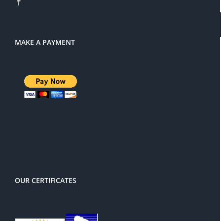
MAKE A PAYMENT
There is a 3% service charge for
PayPal
OUR CERTIFICATES