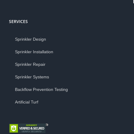
SERVICES
Sprinkler Design
Sprinkler Installation
Sprinkler Repair
Sprinkler Systems
Backflow Prevention Testing
Artificial Turf