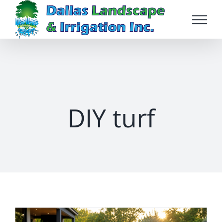
Skip
to
content
DIY turf