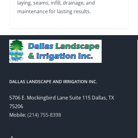
laying, seams, infill, drainage, and
maintenance for lasting results.
DALLAS LANDSCAPE AND IRRIGATION INC.
5706 E. Mockingbird Lane Suite 115 Dallas, TX
75206
Mobile:
(214) 755-8398