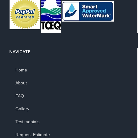
NAVIGATE
Home
About
FAQ
Gallery
Testimonials
Request Estimate