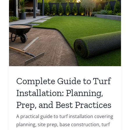
Complete Guide to Turf
Installation: Planning,
Prep, and Best Practices
A practical guide to turf installation covering
planning, site prep, base construction, turf