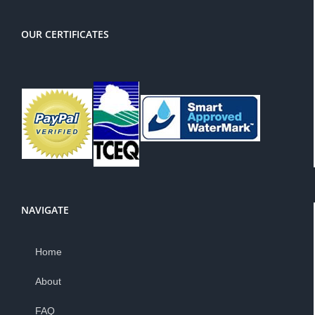
OUR CERTIFICATES
NAVIGATE
Home
About
FAQ