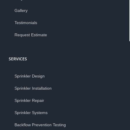
Gallery
Testimonials
Request Estimate
SERVICES
Sprinkler Design
Sprinkler Installation
Sprinkler Repair
Sprinkler Systems
Backflow Prevention Testing