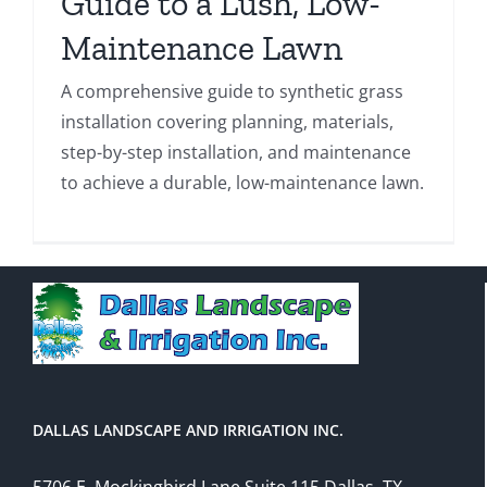
Guide to a Lush, Low-
Maintenance Lawn
A comprehensive guide to synthetic grass
installation covering planning, materials,
step-by-step installation, and maintenance
to achieve a durable, low-maintenance lawn.
DALLAS LANDSCAPE AND IRRIGATION INC.