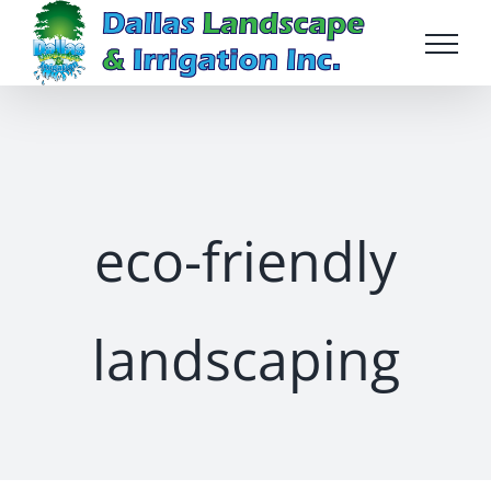
Skip
to
content
eco-friendly
landscaping