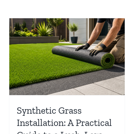
Synthetic Grass
Installation: A Practical