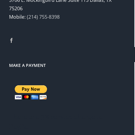
5706 E. Mockingbird Lane Suite 115 Dallas, TX
75206
Mobile:
(214) 755-8398
MAKE A PAYMENT
There is a 3% service charge for
PayPal