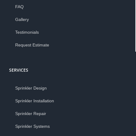
FAQ
Gallery
Testimonials
Request Estimate
SERVICES
Sprinkler Design
Sprinkler Installation
Sprinkler Repair
Sprinkler Systems