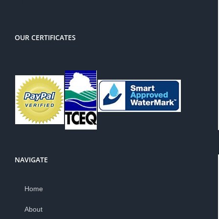
OUR CERTIFICATES
NAVIGATE
Home
About