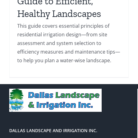
Guide to Efficient,
Healthy Landscapes
This guide covers essential principles of
residential irrigation design—from site
assessment and system selection to
efficiency measures and maintenance tips—
to help you plan a water-wise landscape.
DALLAS LANDSCAPE AND IRRIGATION INC.