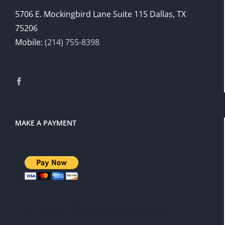
5706 E. Mockingbird Lane Suite 115 Dallas, TX
75206
Mobile:
(214) 755-8398
MAKE A PAYMENT
There is a 3% service charge for
PayPal