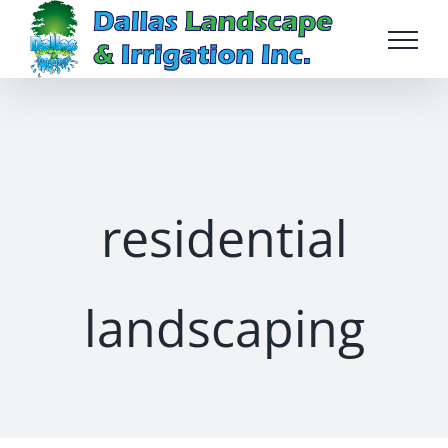
Skip
to
content
residential
landscaping