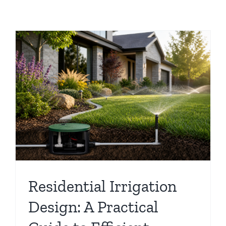
Residential Irrigation
Design: A Practical