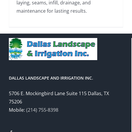
laying, seams, infill, drainage, and
maintenance for lasting results.
DALLAS LANDSCAPE AND IRRIGATION INC.
5706 E. Mockingbird Lane Suite 115 Dallas, TX
75206
Mobile:
(214) 755-8398