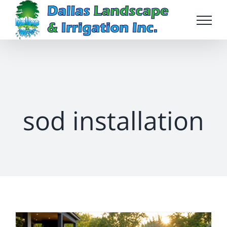
Skip
to
content
sod installation