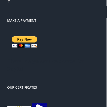
MAKE A PAYMENT
There is a 3% service charge for
PayPal
OUR CERTIFICATES