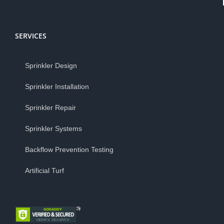
SERVICES
Sprinkler Design
Sprinkler Installation
Sprinkler Repair
Sprinkler Systems
Backflow Prevention Testing
Artificial Turf