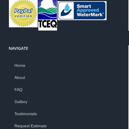
NAVIGATE
Home
About
FAQ
Gallery
Testimonials
Request Estimate