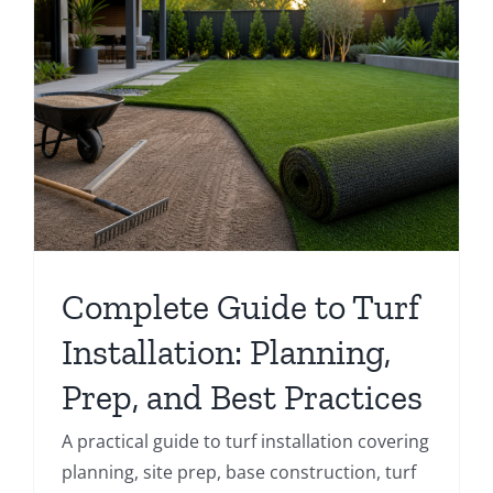
Complete Guide to Turf
Installation: Planning,
Prep, and Best Practices
A practical guide to turf installation covering
planning, site prep, base construction, turf