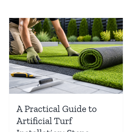
A Practical Guide to
Artificial Turf