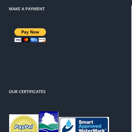
MAKE A PAYMENT
There is a 3% service charge for
PayPal
OUR CERTIFICATES