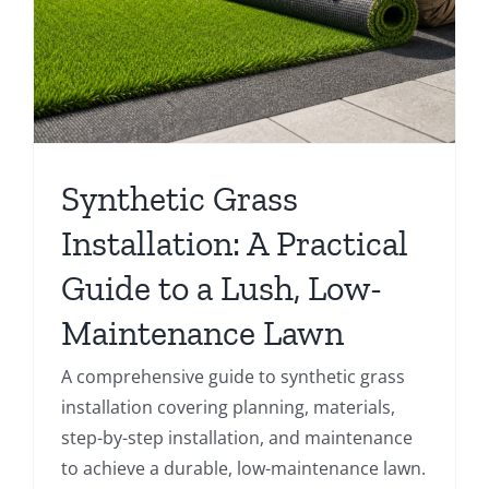
Synthetic Grass
Installation: A Practical
Guide to a Lush, Low-
Maintenance Lawn
A comprehensive guide to synthetic grass
installation covering planning, materials,
step-by-step installation, and maintenance
to achieve a durable, low-maintenance lawn.