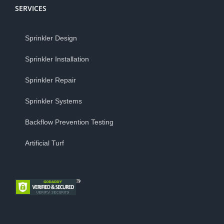
SERVICES
Sprinkler Design
Sprinkler Installation
Sprinkler Repair
Sprinkler Systems
Backflow Prevention Testing
Artificial Turf