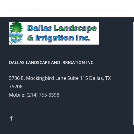
DALLAS LANDSCAPE AND IRRIGATION INC.
5706 E. Mockingbird Lane Suite 115 Dallas, TX
75206
Mobile:
(214) 755-8398