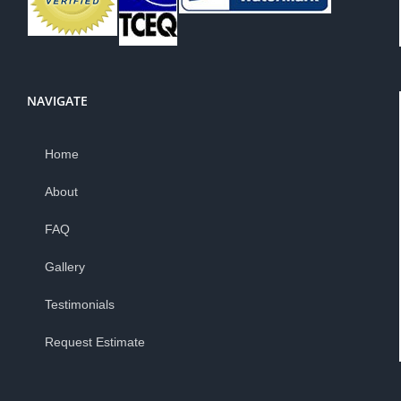
NAVIGATE
Home
About
FAQ
Gallery
Testimonials
Request Estimate