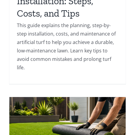
Installation: Steps,
Costs, and Tips
This guide explains the planning, step-by-
step installation, costs, and maintenance of
artificial turf to help you achieve a durable,
low-maintenance lawn. Learn key tips to
avoid common mistakes and prolong turf
life.