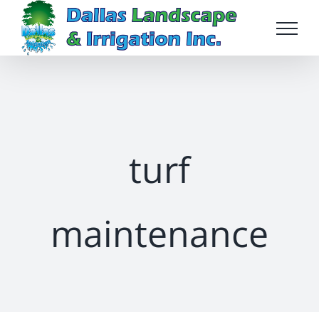
Skip
to
content
turf
maintenance