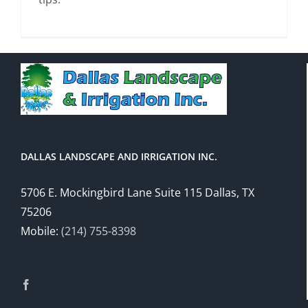
DALLAS LANDSCAPE AND IRRIGATION INC.
5706 E. Mockingbird Lane Suite 115 Dallas, TX
75206
Mobile:
(214) 755-8398