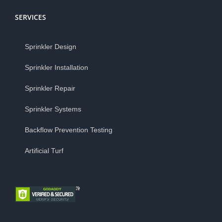
SERVICES
Sprinkler Design
Sprinkler Installation
Sprinkler Repair
Sprinkler Systems
Backflow Prevention Testing
Artificial Turf