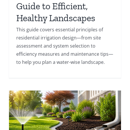
Guide to Efficient,
Healthy Landscapes
This guide covers essential principles of
residential irrigation design—from site
assessment and system selection to
efficiency measures and maintenance tips—
to help you plan a water-wise landscape.
e