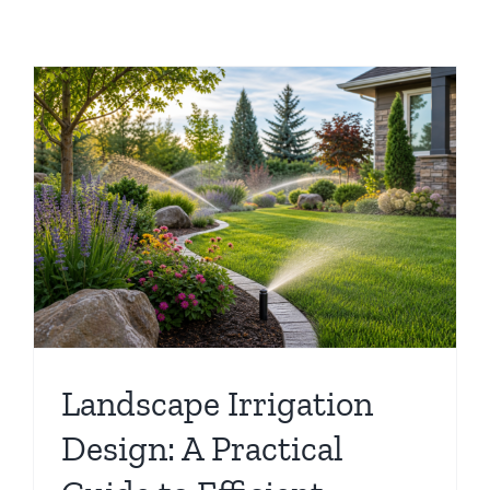
Landscape Irrigation
Design: A Practical