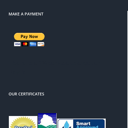
MAKE A PAYMENT
There is a 3% service charge for
PayPal
OUR CERTIFICATES