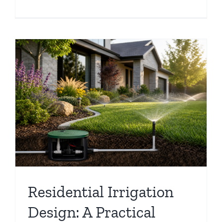
Residential Irrigation
Design: A Practical