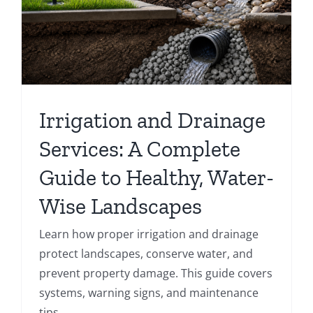
Irrigation and Drainage
Services: A Complete
Guide to Healthy, Water-
Wise Landscapes
Learn how proper irrigation and drainage
protect landscapes, conserve water, and
prevent property damage. This guide covers
systems, warning signs, and maintenance
tips.