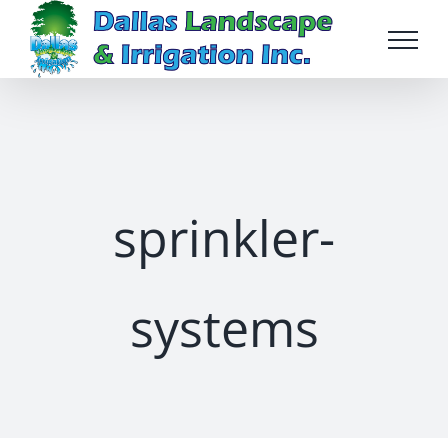
Skip
to
content
sprinkler-
systems