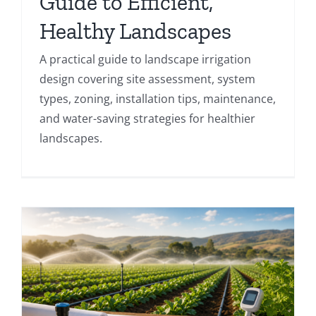
Guide to Efficient,
Healthy Landscapes
A practical guide to landscape irrigation
design covering site assessment, system
types, zoning, installation tips, maintenance,
and water-saving strategies for healthier
landscapes.
,