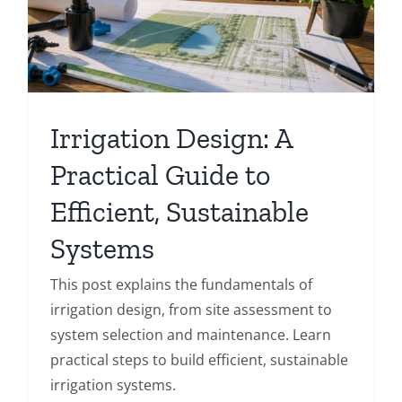
Irrigation Design: A
Practical Guide to
Efficient, Sustainable
Systems
This post explains the fundamentals of
irrigation design, from site assessment to
system selection and maintenance. Learn
practical steps to build efficient, sustainable
irrigation systems.