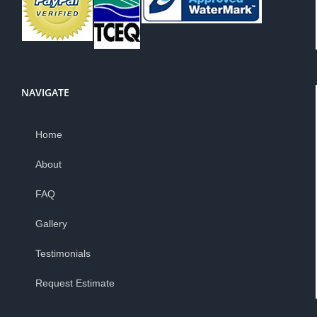
NAVIGATE
Home
About
FAQ
Gallery
Testimonials
Request Estimate