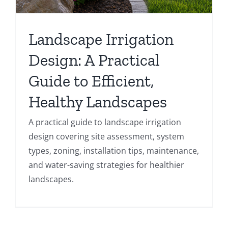
Landscape Irrigation
Design: A Practical
Guide to Efficient,
Healthy Landscapes
A practical guide to landscape irrigation
design covering site assessment, system
types, zoning, installation tips, maintenance,
and water-saving strategies for healthier
landscapes.