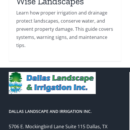
Wise Landscapes
Learn how proper irrigation and drainage
protect landscapes, conserve water, and
prevent property damage. This guide covers
systems, warning signs, and maintenance
tips.
DALLAS LANDSCAPE AND IRRIGATION INC.
5706 E. Mockingbird Lane Suite 115 Dallas, TX