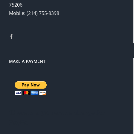
75206
Mobile:
(214) 755-8398
MAKE A PAYMENT
There is a 3% service charge for
PayPal