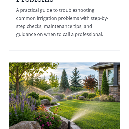
A practical guide to troubleshooting
common irrigation problems with step-by-
step checks, maintenance tips, and
guidance on when to call a professional.