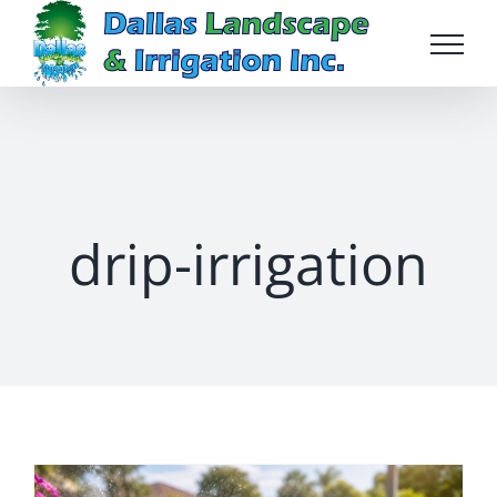
Skip
to
content
drip-irrigation