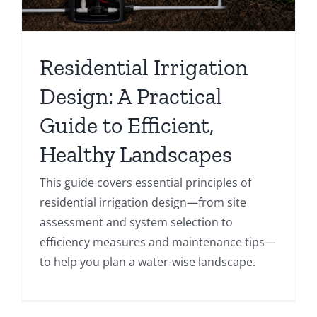
Residential Irrigation
Design: A Practical
Guide to Efficient,
Healthy Landscapes
This guide covers essential principles of
residential irrigation design—from site
assessment and system selection to
efficiency measures and maintenance tips—
to help you plan a water-wise landscape.