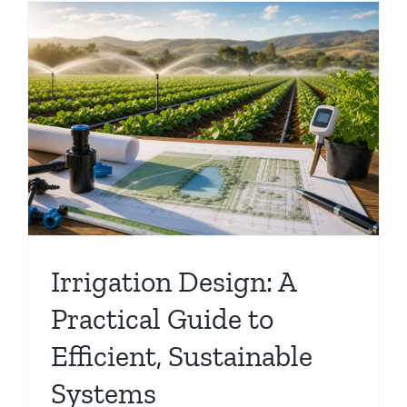
,
Irrigation Design: A
Practical Guide to
Efficient, Sustainable
Systems