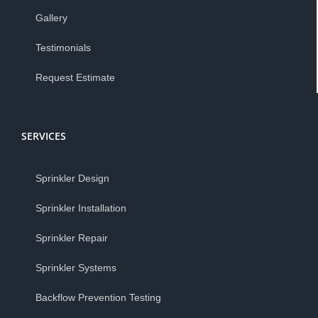
Gallery
Testimonials
Request Estimate
SERVICES
Sprinkler Design
Sprinkler Installation
Sprinkler Repair
Sprinkler Systems
Backflow Prevention Testing