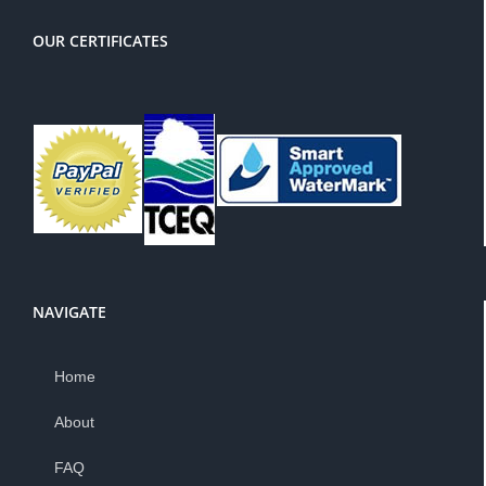
OUR CERTIFICATES
NAVIGATE
Home
About
FAQ