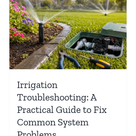
Irrigation
Troubleshooting: A
Practical Guide to Fix
Common System
Problems