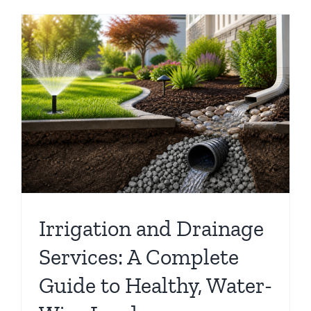
e
Irrigation and Drainage
Services: A Complete
Guide to Healthy, Water-