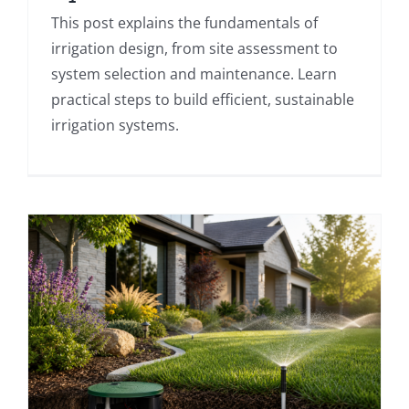
This post explains the fundamentals of
irrigation design, from site assessment to
system selection and maintenance. Learn
practical steps to build efficient, sustainable
irrigation systems.