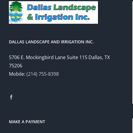
DALLAS LANDSCAPE AND IRRIGATION INC.
5706 E. Mockingbird Lane Suite 115 Dallas, TX
75206
Mobile:
(214) 755-8398
MAKE A PAYMENT