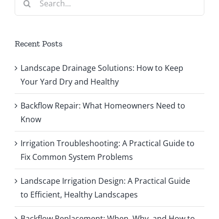
for:
Recent Posts
Landscape Drainage Solutions: How to Keep
Your Yard Dry and Healthy
Backflow Repair: What Homeowners Need to
Know
Irrigation Troubleshooting: A Practical Guide to
Fix Common System Problems
Landscape Irrigation Design: A Practical Guide
to Efficient, Healthy Landscapes
Backflow Replacement: When, Why, and How to