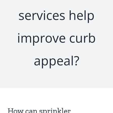
services help
improve curb
appeal?
How can sprinkler