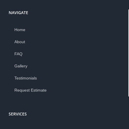
NAVIGATE
Home
About
FAQ
Gallery
Testimonials
Request Estimate
SERVICES