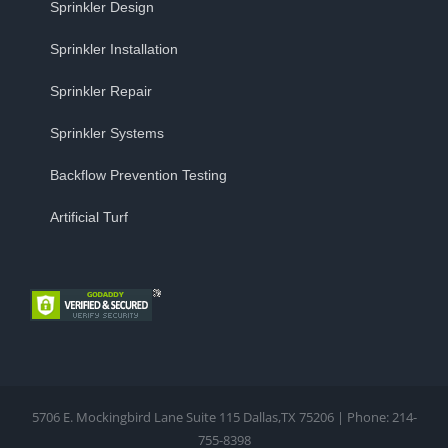
Sprinkler Design
Sprinkler Installation
Sprinkler Repair
Sprinkler Systems
Backflow Prevention Testing
Artificial Turf
5706 E. Mockingbird Lane Suite 115 Dallas,TX 75206 | Phone: 214-
755-8398