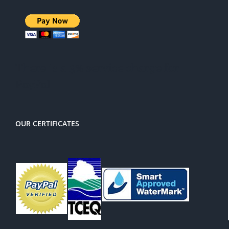
There is a 3% service charge for
PayPal
OUR CERTIFICATES