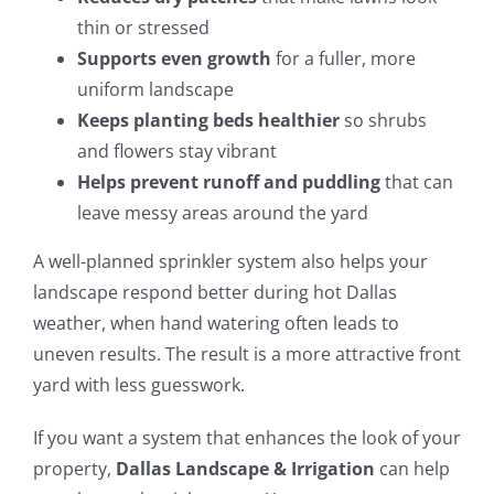
thin or stressed
Supports even growth
for a fuller, more
uniform landscape
Keeps planting beds healthier
so shrubs
and flowers stay vibrant
Helps prevent runoff and puddling
that can
leave messy areas around the yard
A well-planned sprinkler system also helps your
landscape respond better during hot Dallas
weather, when hand watering often leads to
uneven results. The result is a more attractive front
yard with less guesswork.
If you want a system that enhances the look of your
property,
Dallas Landscape & Irrigation
can help