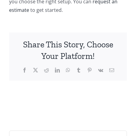
you choose the right setup. You can
request an
estimate
to get started.
Share This Story, Choose
Your Platform!
Facebook
X
Reddit
LinkedIn
WhatsApp
Tumblr
Pinterest
Vk
Email
Search