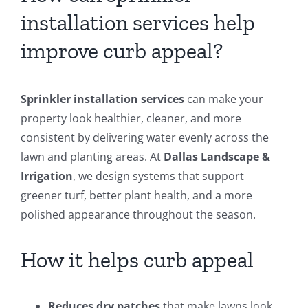
installation services help
improve curb appeal?
Sprinkler installation services
can make your
property look healthier, cleaner, and more
consistent by delivering water evenly across the
lawn and planting areas. At
Dallas Landscape &
Irrigation
, we design systems that support
greener turf, better plant health, and a more
polished appearance throughout the season.
How it helps curb appeal
Reduces dry patches
that make lawns look