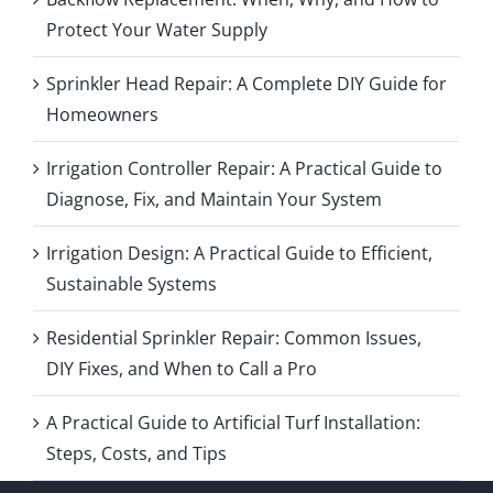
Protect Your Water Supply
Sprinkler Head Repair: A Complete DIY Guide for
Homeowners
Irrigation Controller Repair: A Practical Guide to
Diagnose, Fix, and Maintain Your System
Irrigation Design: A Practical Guide to Efficient,
Sustainable Systems
Residential Sprinkler Repair: Common Issues,
DIY Fixes, and When to Call a Pro
A Practical Guide to Artificial Turf Installation:
Steps, Costs, and Tips