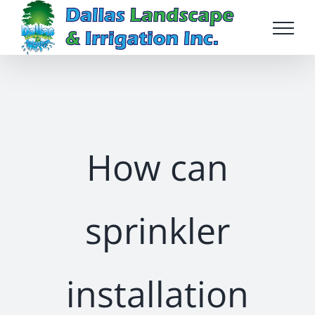
Skip
to
content
How can
sprinkler
installation