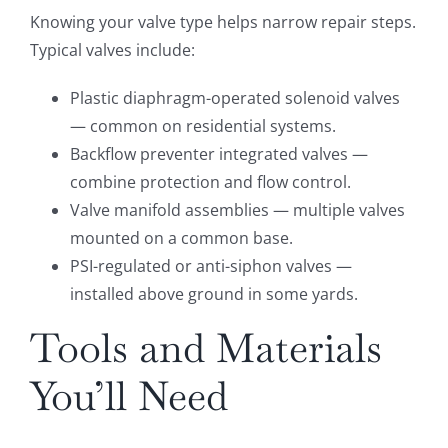
Knowing your valve type helps narrow repair steps.
Typical valves include:
Plastic diaphragm-operated solenoid valves
— common on residential systems.
Backflow preventer integrated valves —
combine protection and flow control.
Valve manifold assemblies — multiple valves
mounted on a common base.
PSI-regulated or anti-siphon valves —
installed above ground in some yards.
Tools and Materials
You’ll Need