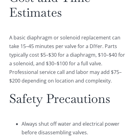
Estimates
A basic diaphragm or solenoid replacement can
take 15–45 minutes per valve for a DIYer. Parts
typically cost $5–$30 for a diaphragm, $10–$40 for
a solenoid, and $30–$100 for a full valve.
Professional service call and labor may add $75–
$200 depending on location and complexity.
Safety Precautions
Always shut off water and electrical power
before disassembling valves.