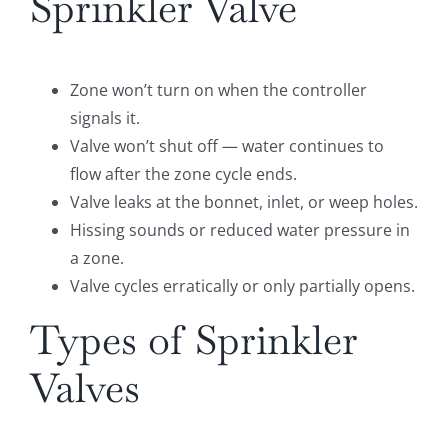
Sprinkler Valve
Zone won’t turn on when the controller
signals it.
Valve won’t shut off — water continues to
flow after the zone cycle ends.
Valve leaks at the bonnet, inlet, or weep holes.
Hissing sounds or reduced water pressure in
a zone.
Valve cycles erratically or only partially opens.
Types of Sprinkler
Valves