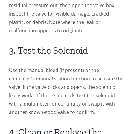
residual pressure out, then open the valve box.
Inspect the valve for visible damage, cracked
plastic, or debris. Note where the leak or
malfunction appears to originate.
3. Test the Solenoid
Use the manual bleed (if present) or the
controller’s manual station function to activate the
valve. If the valve clicks and opens, the solenoid
likely works. If there’s no click, test the solenoid
with a multimeter for continuity or swap it with
another known-good valve to confirm.
4. Clean or Replace the