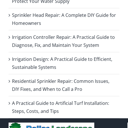
Protect Your Water Supply
Sprinkler Head Repair: A Complete DIY Guide for
Homeowners
Irrigation Controller Repair: A Practical Guide to
Diagnose, Fix, and Maintain Your System
Irrigation Design: A Practical Guide to Efficient,
Sustainable Systems
Residential Sprinkler Repair: Common Issues,
DIY Fixes, and When to Call a Pro
A Practical Guide to Artificial Turf Installation:
Steps, Costs, and Tips