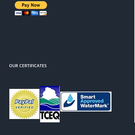
There is a 3% service charge for
PayPal
OUR CERTIFICATES