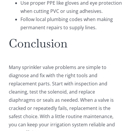
Use proper PPE like gloves and eye protection
when cutting PVC or using adhesives.
Follow local plumbing codes when making
permanent repairs to supply lines.
Conclusion
Many sprinkler valve problems are simple to
diagnose and fix with the right tools and
replacement parts. Start with inspection and
cleaning, test the solenoid, and replace
diaphragms or seals as needed. When a valve is
cracked or repeatedly fails, replacement is the
safest choice. With a little routine maintenance,
you can keep your irrigation system reliable and