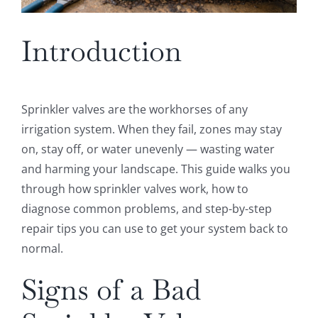
Introduction
Sprinkler valves are the workhorses of any
irrigation system. When they fail, zones may stay
on, stay off, or water unevenly — wasting water
and harming your landscape. This guide walks you
through how sprinkler valves work, how to
diagnose common problems, and step-by-step
repair tips you can use to get your system back to
normal.
Signs of a Bad