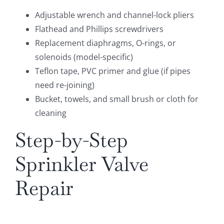
Adjustable wrench and channel-lock pliers
Flathead and Phillips screwdrivers
Replacement diaphragms, O-rings, or
solenoids (model-specific)
Teflon tape, PVC primer and glue (if pipes
need re-joining)
Bucket, towels, and small brush or cloth for
cleaning
Step-by-Step
Sprinkler Valve
Repair