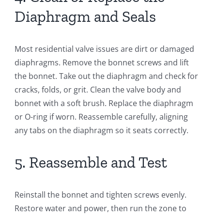
Diaphragm and Seals
Most residential valve issues are dirt or damaged
diaphragms. Remove the bonnet screws and lift
the bonnet. Take out the diaphragm and check for
cracks, folds, or grit. Clean the valve body and
bonnet with a soft brush. Replace the diaphragm
or O-ring if worn. Reassemble carefully, aligning
any tabs on the diaphragm so it seats correctly.
5. Reassemble and Test
Reinstall the bonnet and tighten screws evenly.
Restore water and power, then run the zone to