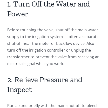
1. Turn Off the Water and
Power
Before touching the valve, shut off the main water
supply to the irrigation system — often a separate
shut-off near the meter or backflow device. Also
turn off the irrigation controller or unplug the
transformer to prevent the valve from receiving an
electrical signal while you work.
2. Relieve Pressure and
Inspect
Run a zone briefly with the main shut off to bleed