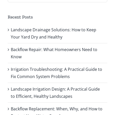
Recent Posts
Landscape Drainage Solutions: How to Keep
Your Yard Dry and Healthy
Backflow Repair: What Homeowners Need to
Know
Irrigation Troubleshooting: A Practical Guide to
Fix Common System Problems
Landscape Irrigation Design: A Practical Guide
to Efficient, Healthy Landscapes
Backflow Replacement: When, Why, and How to