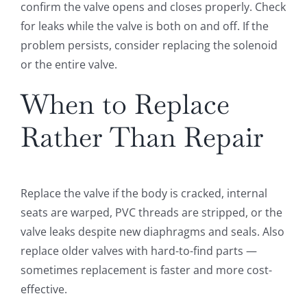
confirm the valve opens and closes properly. Check
for leaks while the valve is both on and off. If the
problem persists, consider replacing the solenoid
or the entire valve.
When to Replace
Rather Than Repair
Replace the valve if the body is cracked, internal
seats are warped, PVC threads are stripped, or the
valve leaks despite new diaphragms and seals. Also
replace older valves with hard-to-find parts —
sometimes replacement is faster and more cost-
effective.