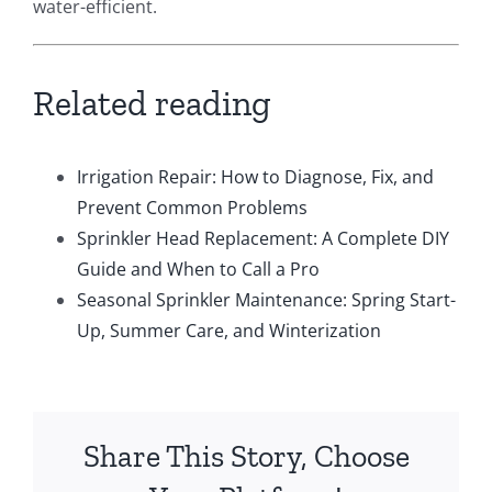
water-efficient.
Related reading
Irrigation Repair: How to Diagnose, Fix, and
Prevent Common Problems
Sprinkler Head Replacement: A Complete DIY
Guide and When to Call a Pro
Seasonal Sprinkler Maintenance: Spring Start-
Up, Summer Care, and Winterization
Share This Story, Choose