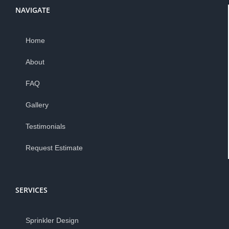
NAVIGATE
Home
About
FAQ
Gallery
Testimonials
Request Estimate
SERVICES
Sprinkler Design