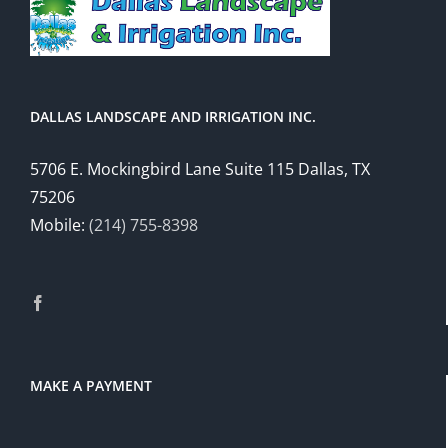
DALLAS LANDSCAPE AND IRRIGATION INC.
5706 E. Mockingbird Lane Suite 115 Dallas, TX
75206
Mobile:
(214) 755-8398
MAKE A PAYMENT