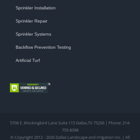
Sprinkler Installation
Sprinkler Repair
Sprinkler Systems
Backflow Prevention Testing
Artificial Turf
5706 E. Mockingbird Lane Suite 115 Dallas,TX 75206 | Phone: 214-
755-8398
© Copyright 2012 - 2026 Dallas Landscape and Irrigation Inc. | All