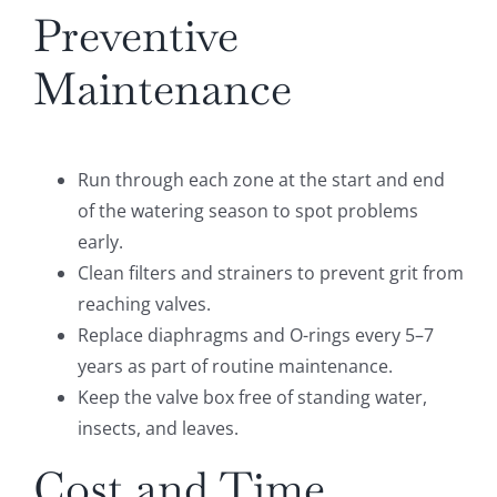
Preventive
Maintenance
Run through each zone at the start and end
of the watering season to spot problems
early.
Clean filters and strainers to prevent grit from
reaching valves.
Replace diaphragms and O-rings every 5–7
years as part of routine maintenance.
Keep the valve box free of standing water,
insects, and leaves.
Cost and Time