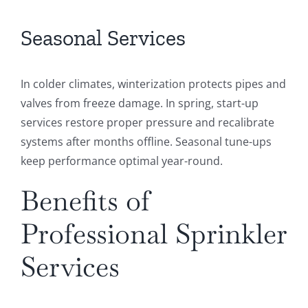
Seasonal Services
In colder climates, winterization protects pipes and
valves from freeze damage. In spring, start-up
services restore proper pressure and recalibrate
systems after months offline. Seasonal tune-ups
keep performance optimal year-round.
Benefits of
Professional Sprinkler
Services