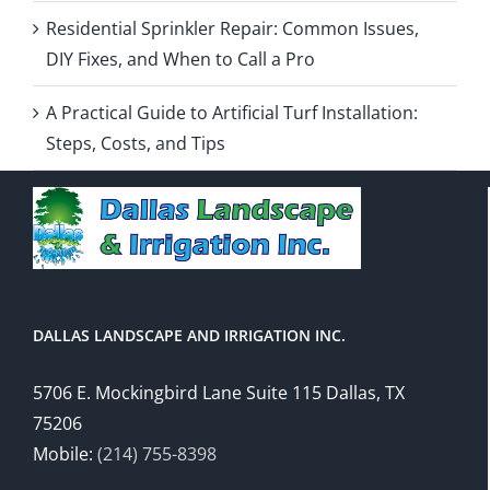
Residential Sprinkler Repair: Common Issues,
DIY Fixes, and When to Call a Pro
A Practical Guide to Artificial Turf Installation:
Steps, Costs, and Tips
DALLAS LANDSCAPE AND IRRIGATION INC.
5706 E. Mockingbird Lane Suite 115 Dallas, TX
75206
Mobile:
(214) 755-8398