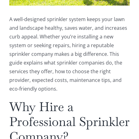
A well-designed sprinkler system keeps your lawn
and landscape healthy, saves water, and increases
curb appeal. Whether you’re installing a new
system or seeking repairs, hiring a reputable
sprinkler company makes a big difference. This
guide explains what sprinkler companies do, the
services they offer, how to choose the right
provider, expected costs, maintenance tips, and
eco-friendly options.
Why Hire a
Professional Sprinkler
Company?