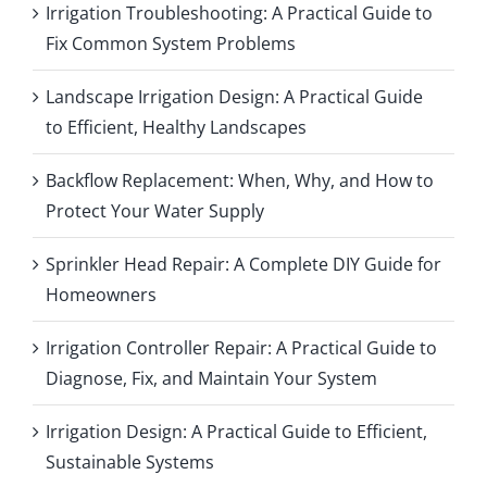
Irrigation Troubleshooting: A Practical Guide to
Fix Common System Problems
Landscape Irrigation Design: A Practical Guide
to Efficient, Healthy Landscapes
Backflow Replacement: When, Why, and How to
Protect Your Water Supply
Sprinkler Head Repair: A Complete DIY Guide for
Homeowners
Irrigation Controller Repair: A Practical Guide to
Diagnose, Fix, and Maintain Your System
Irrigation Design: A Practical Guide to Efficient,
Sustainable Systems