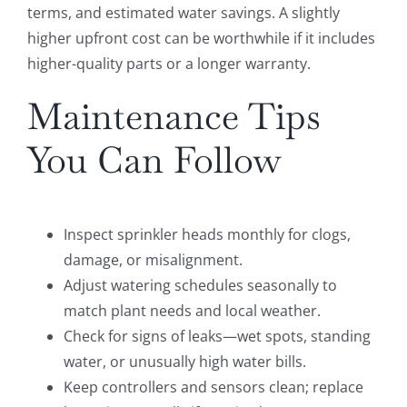
terms, and estimated water savings. A slightly
higher upfront cost can be worthwhile if it includes
higher-quality parts or a longer warranty.
Maintenance Tips
You Can Follow
Inspect sprinkler heads monthly for clogs,
damage, or misalignment.
Adjust watering schedules seasonally to
match plant needs and local weather.
Check for signs of leaks—wet spots, standing
water, or unusually high water bills.
Keep controllers and sensors clean; replace