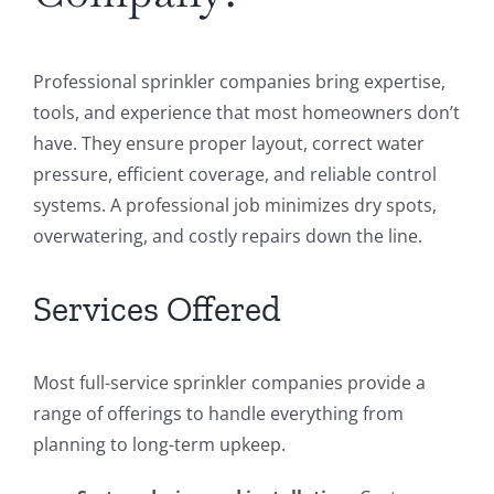
Professional sprinkler companies bring expertise,
tools, and experience that most homeowners don’t
have. They ensure proper layout, correct water
pressure, efficient coverage, and reliable control
systems. A professional job minimizes dry spots,
overwatering, and costly repairs down the line.
Services Offered
Most full-service sprinkler companies provide a
range of offerings to handle everything from
planning to long-term upkeep.