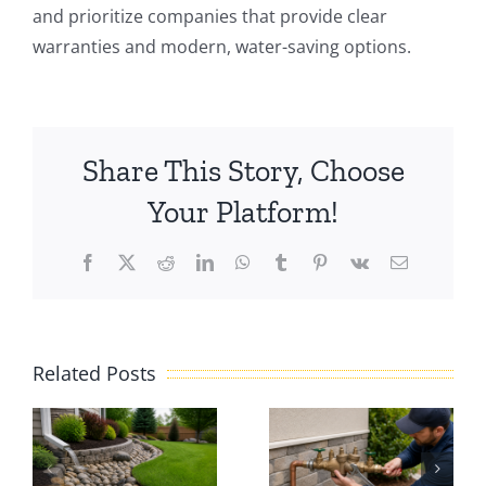
and prioritize companies that provide clear
warranties and modern, water-saving options.
Share This Story, Choose
Your Platform!
Facebook
X
Reddit
LinkedIn
WhatsApp
Tumblr
Pinterest
Vk
Email
e
Irrigation
Related Posts
e
Backflow
Troublesho
:
Repair:
A Practical
What
Guide to