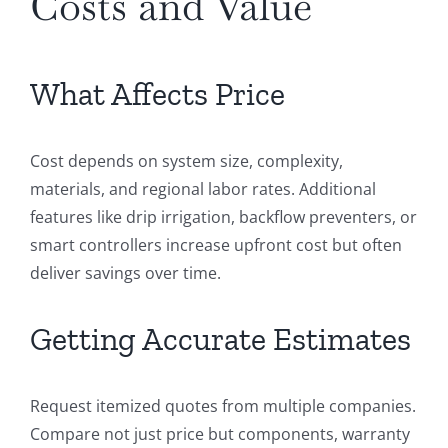
Costs and Value
What Affects Price
Cost depends on system size, complexity,
materials, and regional labor rates. Additional
features like drip irrigation, backflow preventers, or
smart controllers increase upfront cost but often
deliver savings over time.
Getting Accurate Estimates
Request itemized quotes from multiple companies.
Compare not just price but components, warranty