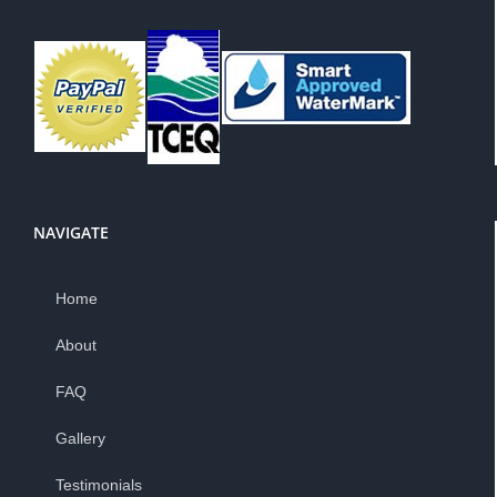
NAVIGATE
Home
About
FAQ
Gallery
Testimonials