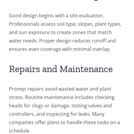
Good design begins with a site evaluation.
Professionals assess soil type, slopes, plant types,
and sun exposure to create zones that match
water needs. Proper design reduces runoff and
ensures even coverage with minimal overlap.
Repairs and Maintenance
Prompt repairs avoid wasted water and plant
stress. Routine maintenance includes checking
heads for clogs or damage, testing valves and
controllers, and inspecting for leaks. Many
companies offer plans to handle these tasks on a
schedule.