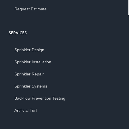
Request Estimate
SERVICES
Sprinkler Design
Sprinkler Installation
Sprinkler Repair
Sprinkler Systems
Backflow Prevention Testing
Artificial Turf