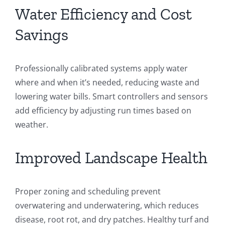
Water Efficiency and Cost
Savings
Professionally calibrated systems apply water
where and when it’s needed, reducing waste and
lowering water bills. Smart controllers and sensors
add efficiency by adjusting run times based on
weather.
Improved Landscape Health
Proper zoning and scheduling prevent
overwatering and underwatering, which reduces
disease, root rot, and dry patches. Healthy turf and