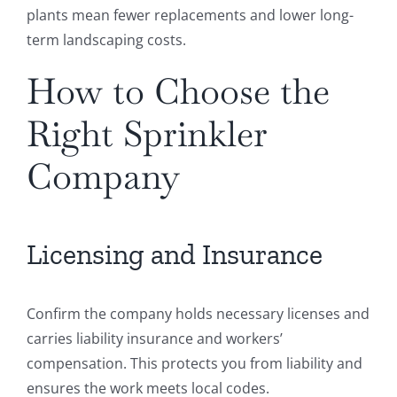
plants mean fewer replacements and lower long-
term landscaping costs.
How to Choose the
Right Sprinkler
Company
Licensing and Insurance
Confirm the company holds necessary licenses and
carries liability insurance and workers’
compensation. This protects you from liability and
ensures the work meets local codes.