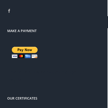
MAKE A PAYMENT
There is a 3% service charge for
PayPal
OUR CERTIFICATES