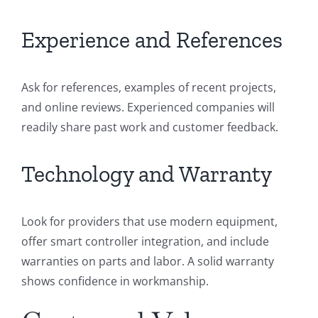
Experience and References
Ask for references, examples of recent projects,
and online reviews. Experienced companies will
readily share past work and customer feedback.
Technology and Warranty
Look for providers that use modern equipment,
offer smart controller integration, and include
warranties on parts and labor. A solid warranty
shows confidence in workmanship.