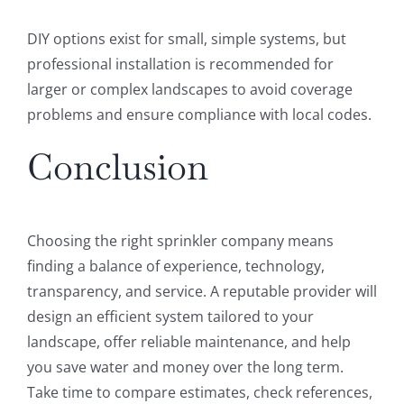
DIY options exist for small, simple systems, but
professional installation is recommended for
larger or complex landscapes to avoid coverage
problems and ensure compliance with local codes.
Conclusion
Choosing the right sprinkler company means
finding a balance of experience, technology,
transparency, and service. A reputable provider will
design an efficient system tailored to your
landscape, offer reliable maintenance, and help
you save water and money over the long term.
Take time to compare estimates, check references,