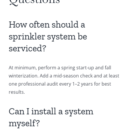
How often should a
sprinkler system be
serviced?
At minimum, perform a spring start-up and fall
winterization. Add a mid-season check and at least
one professional audit every 1–2 years for best
results.
Can I install a system
myself?