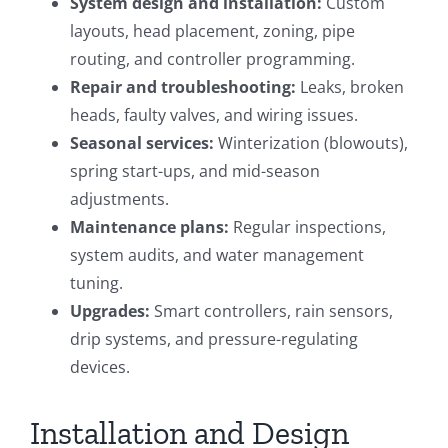
System design and installation:
Custom
layouts, head placement, zoning, pipe
routing, and controller programming.
Repair and troubleshooting:
Leaks, broken
heads, faulty valves, and wiring issues.
Seasonal services:
Winterization (blowouts),
spring start-ups, and mid-season
adjustments.
Maintenance plans:
Regular inspections,
system audits, and water management
tuning.
Upgrades:
Smart controllers, rain sensors,
drip systems, and pressure-regulating
devices.
Installation and Design