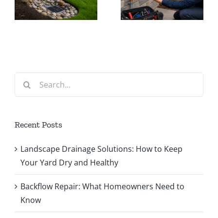
r
Homeowners
Fix
Need to
Common
Know
System
Problems
Search
for:
Recent Posts
Landscape Drainage Solutions: How to Keep
Your Yard Dry and Healthy
Backflow Repair: What Homeowners Need to
Know