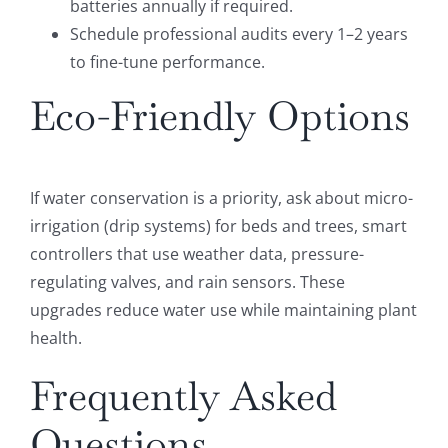
batteries annually if required.
Schedule professional audits every 1–2 years
to fine-tune performance.
Eco-Friendly Options
If water conservation is a priority, ask about micro-
irrigation (drip systems) for beds and trees, smart
controllers that use weather data, pressure-
regulating valves, and rain sensors. These
upgrades reduce water use while maintaining plant
health.
Frequently Asked
Questions