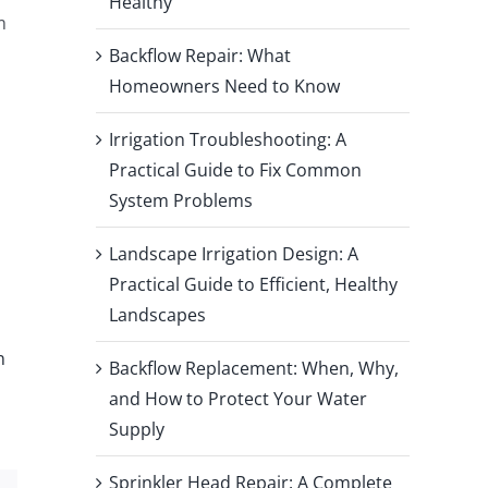
Healthy
m
Backflow Repair: What
Homeowners Need to Know
Irrigation Troubleshooting: A
Practical Guide to Fix Common
System Problems
Landscape Irrigation Design: A
Practical Guide to Efficient, Healthy
Landscapes
n
Backflow Replacement: When, Why,
and How to Protect Your Water
Supply
Sprinkler Head Repair: A Complete