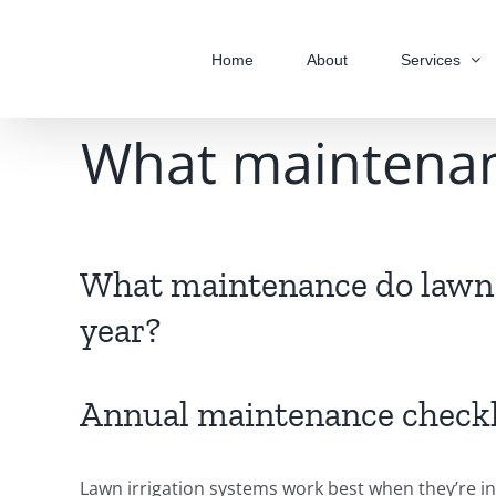
Skip
to
Home
About
Services
content
What maintenanc
What maintenance do lawn 
year?
Annual maintenance checkl
Lawn irrigation systems work best when they’re in