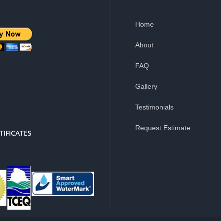
Home
About
FAQ
is a 3% service
Gallery
e for PayPal
Testimonials
Request Estimate
TIFICATES