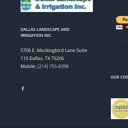
DALLAS LANDSCAPE AND
IRRIGATION INC.
There 
5706 E. Mockingbird Lane Suite
charg
115 Dallas, TX 75206
Mobile:
(214) 755-8398
OUR CER