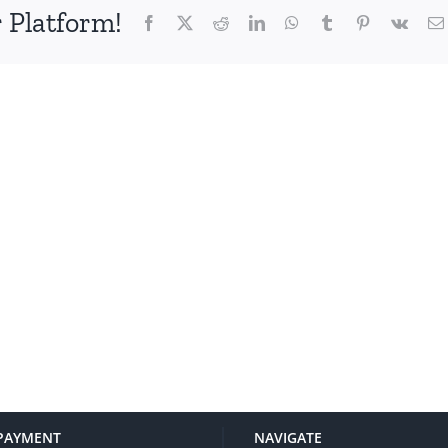
 Platform!
Facebook
X
Reddit
LinkedIn
WhatsApp
Tumblr
Pinterest
Vk
PAYMENT
NAVIGATE