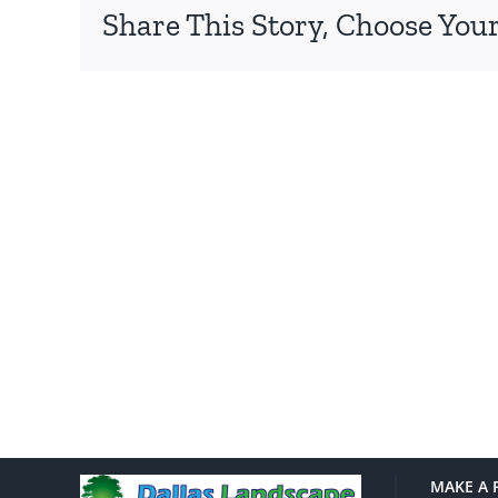
Share This Story, Choose Your
MAKE A 