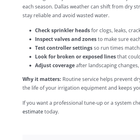
each season. Dallas weather can shift from dry st
stay reliable and avoid wasted water.
Check sprinkler heads
for clogs, leaks, cra
Inspect valves and zones
to make sure each 
Test controller settings
so run times match 
Look for broken or exposed lines
that coul
Adjust coverage
after landscaping changes,
Why it matters:
Routine service helps prevent dry
the life of your irrigation equipment and keeps y
If you want a professional tune-up or a system c
estimate
today.