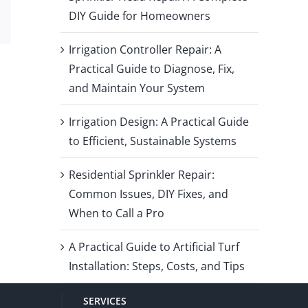
DIY Guide for Homeowners
Email
Irrigation Controller Repair: A
Practical Guide to Diagnose, Fix,
and Maintain Your System
Irrigation Design: A Practical Guide
to Efficient, Sustainable Systems
Residential Sprinkler Repair:
Common Issues, DIY Fixes, and
When to Call a Pro
A Practical Guide to Artificial Turf
Installation: Steps, Costs, and Tips
SERVICES