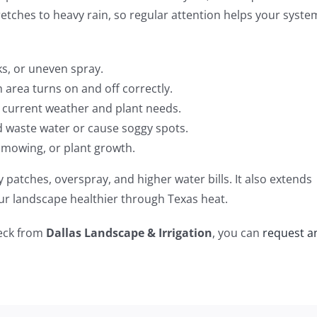
retches to heavy rain, so regular attention helps your syste
cks, or uneven spray.
area turns on and off correctly.
current weather and plant needs.
d waste water or cause soggy spots.
 mowing, or plant growth.
 patches, overspray, and higher water bills. It also extends
our landscape healthier through Texas heat.
heck from
Dallas Landscape & Irrigation
, you can
request a