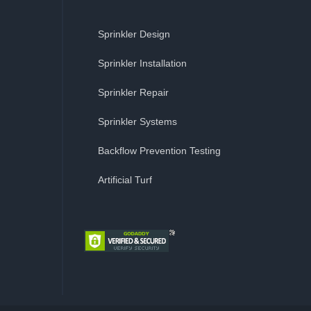
Sprinkler Design
Sprinkler Installation
Sprinkler Repair
Sprinkler Systems
Backflow Prevention Testing
Artificial Turf