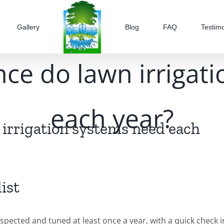
Gallery
Blog
FAQ
Testimo
e do lawn irrigat
each year?
irrigation systems need each
ist
spected and tuned at least once a year, with a quick check i