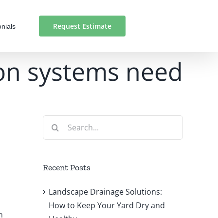
Request Estimate
nials
ion systems need
Search
for:
Recent Posts
Landscape Drainage Solutions:
How to Keep Your Yard Dry and
n