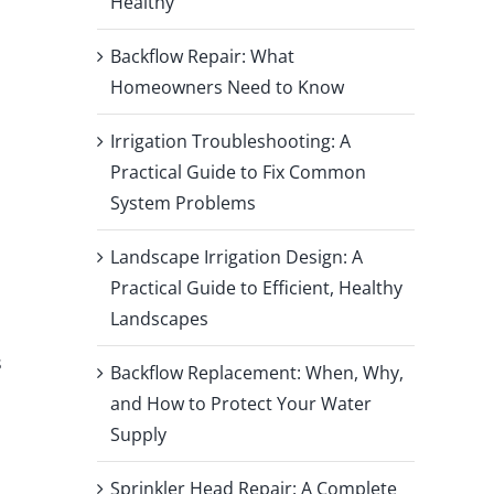
Healthy
Backflow Repair: What
Homeowners Need to Know
Irrigation Troubleshooting: A
Practical Guide to Fix Common
System Problems
Landscape Irrigation Design: A
Practical Guide to Efficient, Healthy
Landscapes
s
Backflow Replacement: When, Why,
and How to Protect Your Water
Supply
Sprinkler Head Repair: A Complete