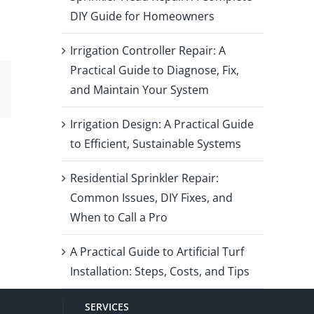
DIY Guide for Homeowners
Irrigation Controller Repair: A
Practical Guide to Diagnose, Fix,
and Maintain Your System
Email
Irrigation Design: A Practical Guide
to Efficient, Sustainable Systems
Residential Sprinkler Repair:
Common Issues, DIY Fixes, and
When to Call a Pro
A Practical Guide to Artificial Turf
Installation: Steps, Costs, and Tips
SERVICES