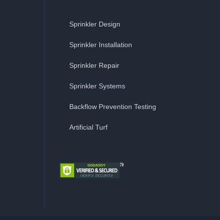
Sprinkler Design
Sprinkler Installation
Sprinkler Repair
Sprinkler Systems
Backflow Prevention Testing
Artificial Turf