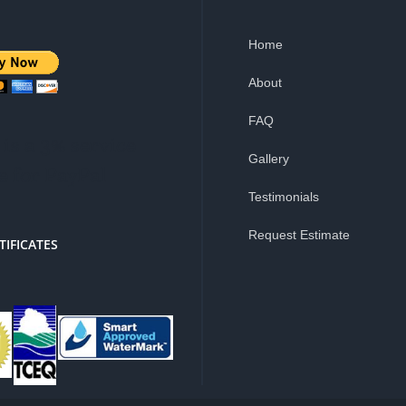
Home
About
FAQ
is a 3% service
Gallery
e for PayPal
Testimonials
Request Estimate
TIFICATES