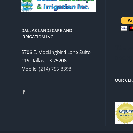
DALLAS LANDSCAPE AND
IRRIGATION INC.
There 
5706 E. Mockingbird Lane Suite
charg
115 Dallas, TX 75206
Mobile:
(214) 755-8398
OUR CER