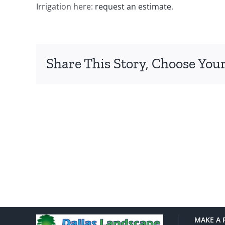
Irrigation here:
request an estimate
.
Share This Story, Choose Your
MAKE A 