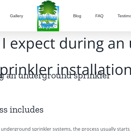
Gallery
Blog
FAQ
Testimo
I expect during a
prinkler installatio
ng an underground sprinkler
ss includes
 underground sprinkler systems, the process usually starts