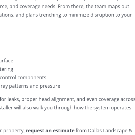
ource, and coverage needs. From there, the team maps out
ocations, and plans trenching to minimize disruption to your
urface
tering
control components
pray patterns and pressure
d for leaks, proper head alignment, and even coverage acros
staller will also walk you through how the system operates
ur property,
request an estimate
from Dallas Landscape &