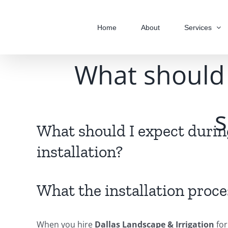
Skip
to
Home
About
Services
content
What should 
s
What should I expect duri
installation?
What the installation proce
When you hire
Dallas Landscape & Irrigation
for