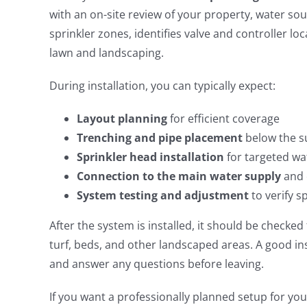
with an on-site review of your property, water s
sprinkler zones, identifies valve and controller l
lawn and landscaping.
During installation, you can typically expect:
Layout planning
for efficient coverage
Trenching and pipe placement
below the s
Sprinkler head installation
for targeted wa
Connection to the main water supply
and 
System testing and adjustment
to verify s
After the system is installed, it should be checke
turf, beds, and other landscaped areas. A good in
and answer any questions before leaving.
If you want a professionally planned setup for yo