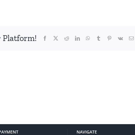
 Platform!
Facebook
X
Reddit
LinkedIn
WhatsApp
Tumblr
Pinterest
Vk
PAYMENT
NAVIGATE