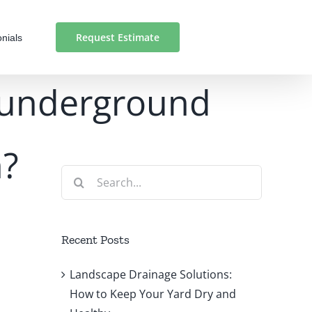
Request Estimate
nials
n underground
n?
Search
for:
Recent Posts
Landscape Drainage Solutions:
How to Keep Your Yard Dry and