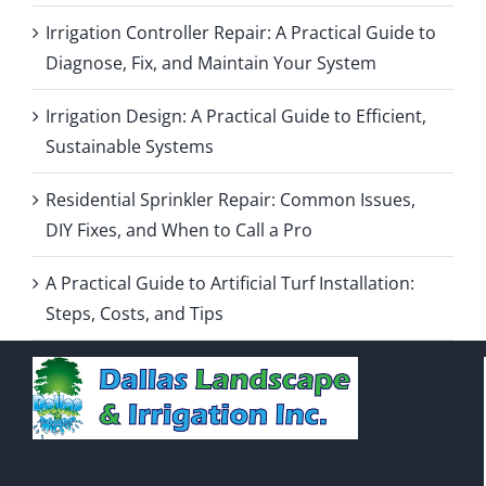
Irrigation Controller Repair: A Practical Guide to
Diagnose, Fix, and Maintain Your System
Irrigation Design: A Practical Guide to Efficient,
Sustainable Systems
Residential Sprinkler Repair: Common Issues,
DIY Fixes, and When to Call a Pro
A Practical Guide to Artificial Turf Installation:
Steps, Costs, and Tips