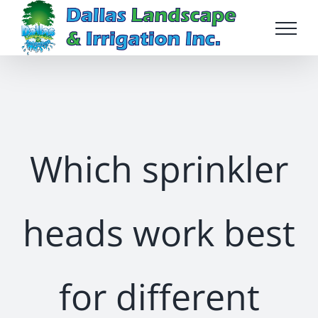
Skip
to
content
Which sprinkler
heads work best
for different