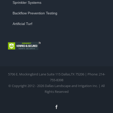
Sprinkler Systems
Backflow Prevention Testing
Artificial Turf
5706 E. Mockingbird Lane Suite 115 Dallas,TX 75206 | Phone: 214-
755-8398
© Copyright 2012 - 2026 Dallas Landscape and Irrigation Inc. | All
Rights Reserved
Facebook