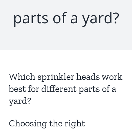
parts of a yard?
Which sprinkler heads work
best for different parts of a
yard?
Choosing the right