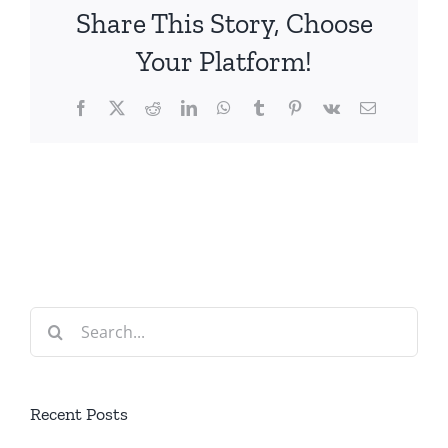
Share This Story, Choose
Your Platform!
Facebook
X
Reddit
LinkedIn
WhatsApp
Tumblr
Pinterest
Vk
Email
Search
for:
Recent Posts