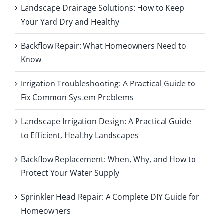
Landscape Drainage Solutions: How to Keep
Your Yard Dry and Healthy
Backflow Repair: What Homeowners Need to
Know
Irrigation Troubleshooting: A Practical Guide to
Fix Common System Problems
Landscape Irrigation Design: A Practical Guide
to Efficient, Healthy Landscapes
Backflow Replacement: When, Why, and How to
Protect Your Water Supply
Sprinkler Head Repair: A Complete DIY Guide for
Homeowners