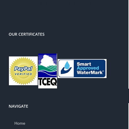
There is a 3% service charge for
PayPal
OUR CERTIFICATES
NAVIGATE
Home