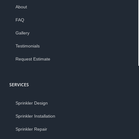
About
FAQ
Gallery
Testimonials
Request Estimate
SERVICES
Sprinkler Design
Sprinkler Installation
Sprinkler Repair