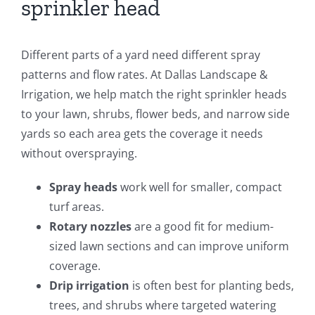
sprinkler head
Different parts of a yard need different spray
patterns and flow rates. At Dallas Landscape &
Irrigation, we help match the right sprinkler heads
to your lawn, shrubs, flower beds, and narrow side
yards so each area gets the coverage it needs
without overspraying.
Spray heads
work well for smaller, compact
turf areas.
Rotary nozzles
are a good fit for medium-
sized lawn sections and can improve uniform
coverage.
Drip irrigation
is often best for planting beds,
trees, and shrubs where targeted watering