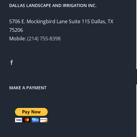
DALLAS LANDSCAPE AND IRRIGATION INC.
5706 E. Mockingbird Lane Suite 115 Dallas, TX
75206
Mobile:
(214) 755-8398
MAKE A PAYMENT