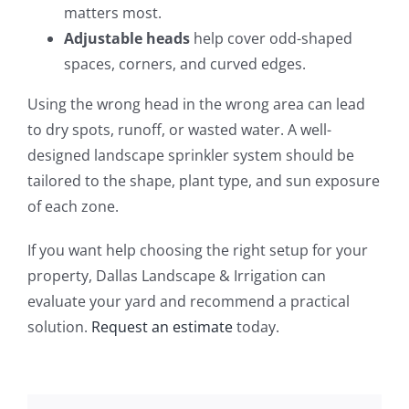
matters most.
Adjustable heads
help cover odd-shaped
spaces, corners, and curved edges.
Using the wrong head in the wrong area can lead
to dry spots, runoff, or wasted water. A well-
designed landscape sprinkler system should be
tailored to the shape, plant type, and sun exposure
of each zone.
If you want help choosing the right setup for your
property, Dallas Landscape & Irrigation can
evaluate your yard and recommend a practical
solution.
Request an estimate
today.