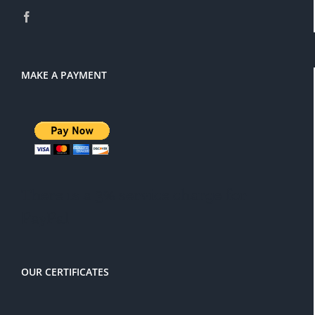
MAKE A PAYMENT
There is a 3% service charge for
PayPal
OUR CERTIFICATES