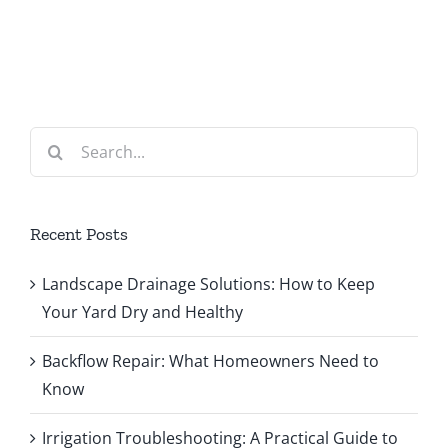
Search
for:
Recent Posts
Landscape Drainage Solutions: How to Keep
Your Yard Dry and Healthy
Backflow Repair: What Homeowners Need to
Know
Irrigation Troubleshooting: A Practical Guide to