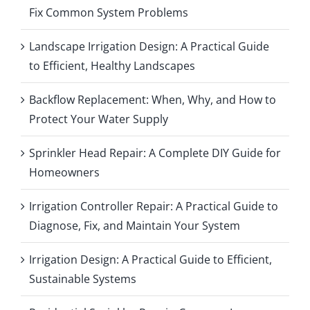
Fix Common System Problems
Landscape Irrigation Design: A Practical Guide
to Efficient, Healthy Landscapes
Backflow Replacement: When, Why, and How to
Protect Your Water Supply
Sprinkler Head Repair: A Complete DIY Guide for
Homeowners
Irrigation Controller Repair: A Practical Guide to
Diagnose, Fix, and Maintain Your System
Irrigation Design: A Practical Guide to Efficient,
Sustainable Systems