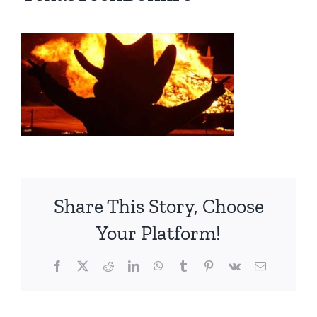
Share This Story, Choose
Your Platform!
Facebook
X
Reddit
LinkedIn
WhatsApp
Tumblr
Pinterest
Vk
Email