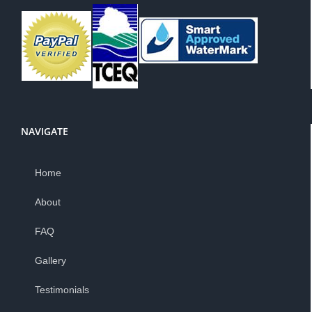
NAVIGATE
Home
About
FAQ
Gallery
Testimonials