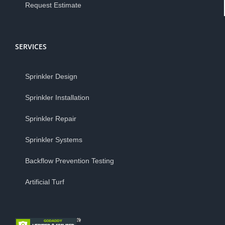
Request Estimate
SERVICES
Sprinkler Design
Sprinkler Installation
Sprinkler Repair
Sprinkler Systems
Backflow Prevention Testing
Artificial Turf