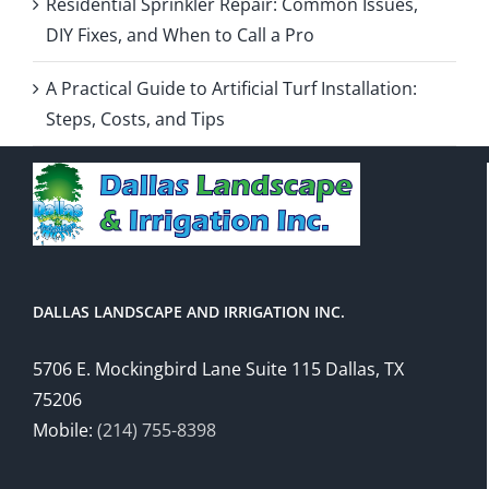
Residential Sprinkler Repair: Common Issues,
DIY Fixes, and When to Call a Pro
A Practical Guide to Artificial Turf Installation:
Steps, Costs, and Tips
DALLAS LANDSCAPE AND IRRIGATION INC.
5706 E. Mockingbird Lane Suite 115 Dallas, TX
75206
Mobile:
(214) 755-8398