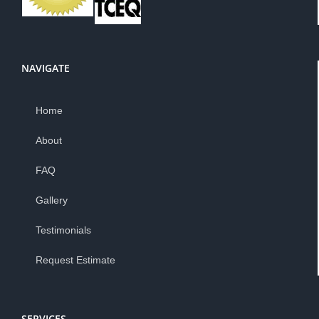
NAVIGATE
Home
About
FAQ
Gallery
Testimonials
Request Estimate
SERVICES