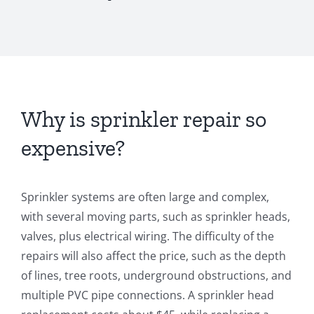
Why is sprinkler repair so
expensive?
Sprinkler systems are often large and complex,
with several moving parts, such as sprinkler heads,
valves, plus electrical wiring. The difficulty of the
repairs will also affect the price, such as the depth
of lines, tree roots, underground obstructions, and
multiple PVC pipe connections. A sprinkler head