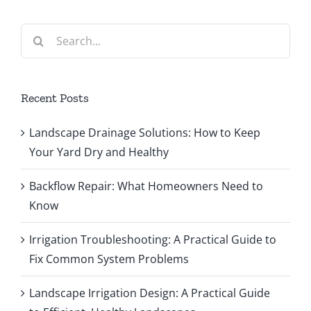
Search
for:
Recent Posts
Landscape Drainage Solutions: How to Keep
Your Yard Dry and Healthy
Backflow Repair: What Homeowners Need to
Know
Irrigation Troubleshooting: A Practical Guide to
Fix Common System Problems
Landscape Irrigation Design: A Practical Guide