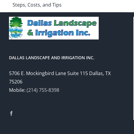
Steps, Costs, and Tips
DALLAS LANDSCAPE AND IRRIGATION INC.
5706 E. Mockingbird Lane Suite 115 Dallas, TX
75206
Mobile:
(214) 755-8398