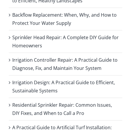
to Efficient, Healthy Landscapes
Backflow Replacement: When, Why, and How to
Protect Your Water Supply
Sprinkler Head Repair: A Complete DIY Guide for
Homeowners
Irrigation Controller Repair: A Practical Guide to
Diagnose, Fix, and Maintain Your System
Irrigation Design: A Practical Guide to Efficient,
Sustainable Systems
Residential Sprinkler Repair: Common Issues,
DIY Fixes, and When to Call a Pro
A Practical Guide to Artificial Turf Installation: