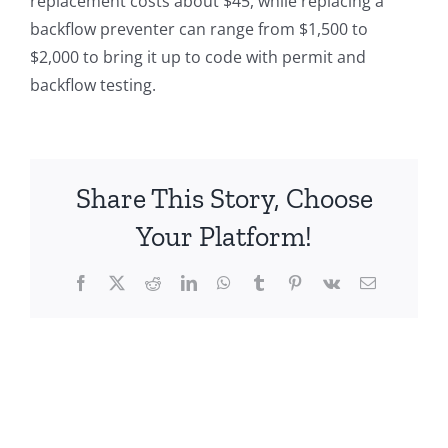
replacement costs about $45, while replacing a
backflow preventer can range from $1,500 to
$2,000 to bring it up to code with permit and
backflow testing.
Share This Story, Choose
Your Platform!
Facebook
X
Reddit
LinkedIn
WhatsApp
Tumblr
Pinterest
Vk
Email