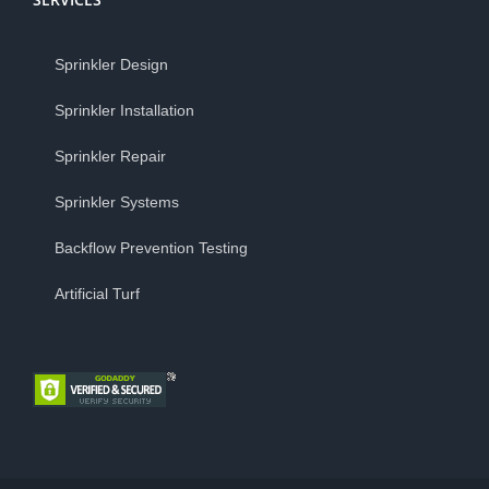
Sprinkler Design
Sprinkler Installation
Sprinkler Repair
Sprinkler Systems
Backflow Prevention Testing
Artificial Turf