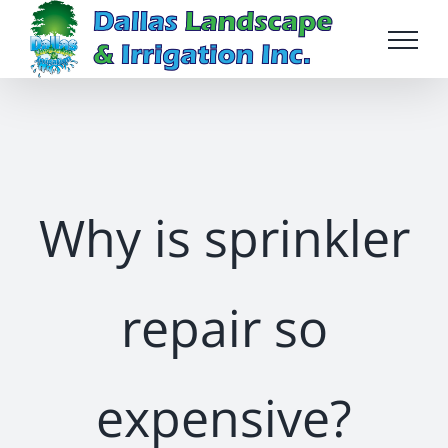
Skip
to
content
Why is sprinkler
repair so
expensive?