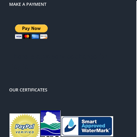
MAKE A PAYMENT
There is a 3% service charge for
PayPal
OUR CERTIFICATES