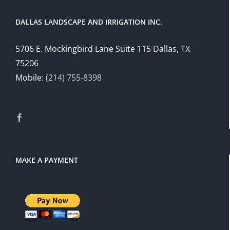
DALLAS LANDSCAPE AND IRRIGATION INC.
5706 E. Mockingbird Lane Suite 115 Dallas, TX
75206
Mobile:
(214) 755-8398
MAKE A PAYMENT