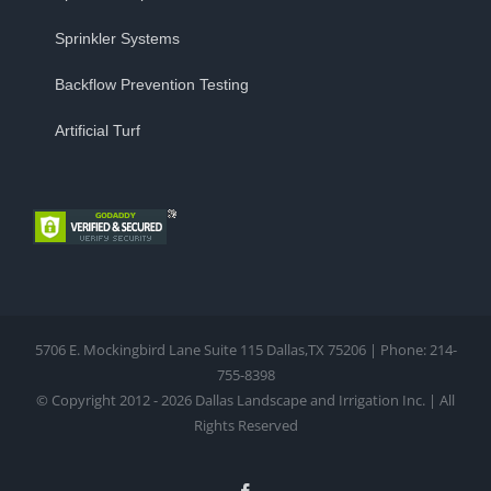
Sprinkler Systems
Backflow Prevention Testing
Artificial Turf
5706 E. Mockingbird Lane Suite 115 Dallas,TX 75206 | Phone: 214-
755-8398
© Copyright 2012 - 2026 Dallas Landscape and Irrigation Inc. | All
Rights Reserved
Facebook