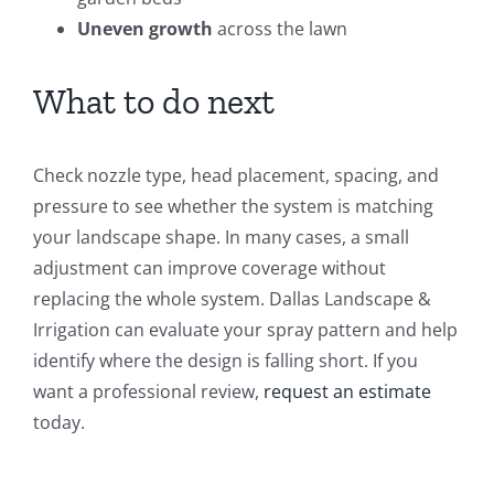
Uneven growth
across the lawn
What to do next
Check nozzle type, head placement, spacing, and
pressure to see whether the system is matching
your landscape shape. In many cases, a small
adjustment can improve coverage without
replacing the whole system. Dallas Landscape &
Irrigation can evaluate your spray pattern and help
identify where the design is falling short. If you
want a professional review,
request an estimate
today.