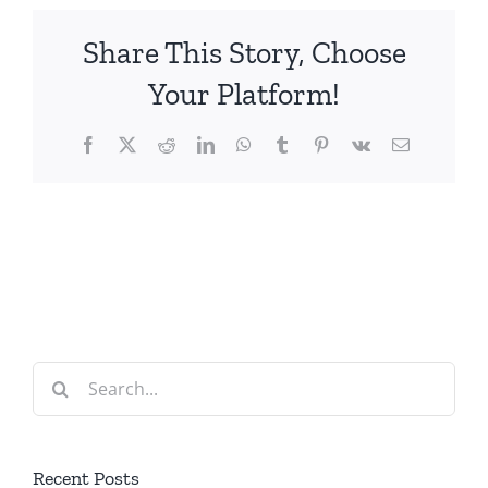
Share This Story, Choose
Your Platform!
Facebook
X
Reddit
LinkedIn
WhatsApp
Tumblr
Pinterest
Vk
Email
Search
for:
Recent Posts