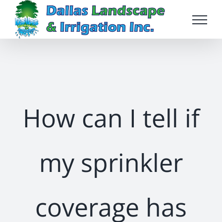
Skip
to
content
How can I tell if
my sprinkler
coverage has