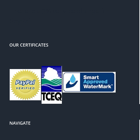
There is a 3% service charge for
PayPal
OUR CERTIFICATES
NAVIGATE