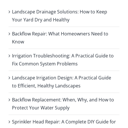
Landscape Drainage Solutions: How to Keep
Your Yard Dry and Healthy
Backflow Repair: What Homeowners Need to
Know
Irrigation Troubleshooting: A Practical Guide to
Fix Common System Problems
Landscape Irrigation Design: A Practical Guide
to Efficient, Healthy Landscapes
Backflow Replacement: When, Why, and How to
Protect Your Water Supply
Sprinkler Head Repair: A Complete DIY Guide for