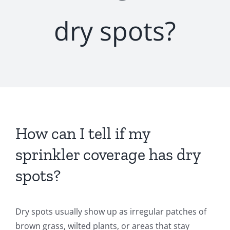
dry spots?
How can I tell if my
sprinkler coverage has dry
spots?
Dry spots usually show up as irregular patches of
brown grass, wilted plants, or areas that stay