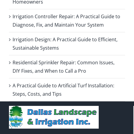
Homeowners
Irrigation Controller Repair: A Practical Guide to
Diagnose, Fix, and Maintain Your System
Irrigation Design: A Practical Guide to Efficient,
Sustainable Systems
Residential Sprinkler Repair: Common Issues,
DIY Fixes, and When to Call a Pro
A Practical Guide to Artificial Turf Installation:
Steps, Costs, and Tips