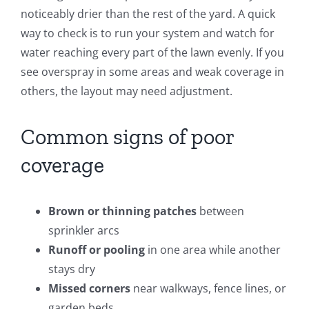
noticeably drier than the rest of the yard. A quick
way to check is to run your system and watch for
water reaching every part of the lawn evenly. If you
see overspray in some areas and weak coverage in
others, the layout may need adjustment.
Common signs of poor
coverage
Brown or thinning patches
between
sprinkler arcs
Runoff or pooling
in one area while another
stays dry
Missed corners
near walkways, fence lines, or
garden beds