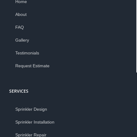
Home
About
FAQ
Gallery
Testimonials
Request Estimate
SERVICES
Sprinkler Design
Sprinkler Installation
Sprinkler Repair