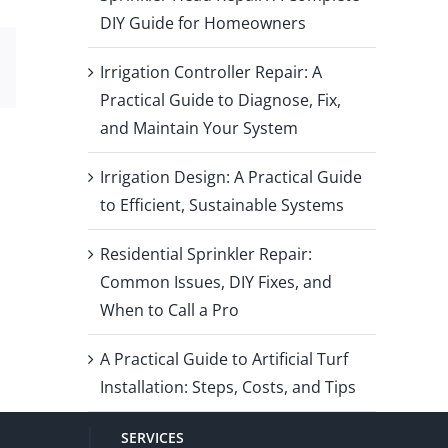
DIY Guide for Homeowners
Email
Irrigation Controller Repair: A
Practical Guide to Diagnose, Fix,
and Maintain Your System
Irrigation Design: A Practical Guide
to Efficient, Sustainable Systems
Residential Sprinkler Repair:
Common Issues, DIY Fixes, and
When to Call a Pro
A Practical Guide to Artificial Turf
Installation: Steps, Costs, and Tips
SERVICES