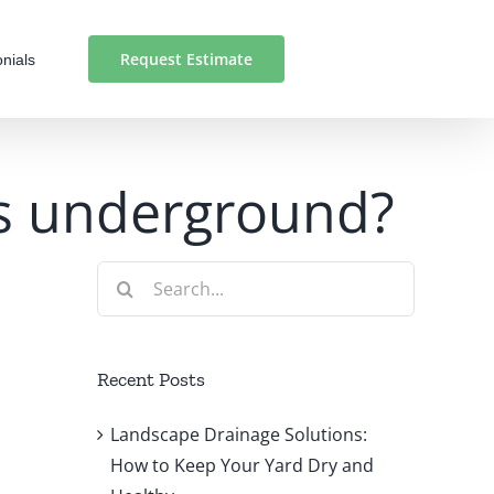
Request Estimate
nials
 is underground?
Search
for:
Recent Posts
Landscape Drainage Solutions:
How to Keep Your Yard Dry and