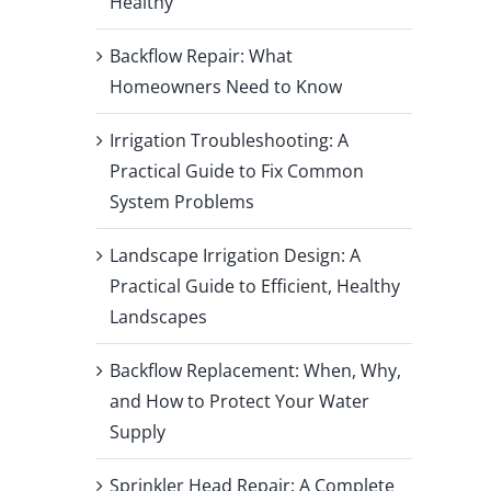
Healthy
Backflow Repair: What
Homeowners Need to Know
Irrigation Troubleshooting: A
Practical Guide to Fix Common
System Problems
Landscape Irrigation Design: A
Practical Guide to Efficient, Healthy
Landscapes
Backflow Replacement: When, Why,
and How to Protect Your Water
Supply
Sprinkler Head Repair: A Complete