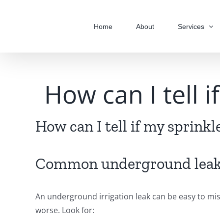
Skip
to
Home
About
Services
content
How can I tell 
How can I tell if my sprink
Common underground leak
An underground irrigation leak can be easy to mis
worse. Look for: