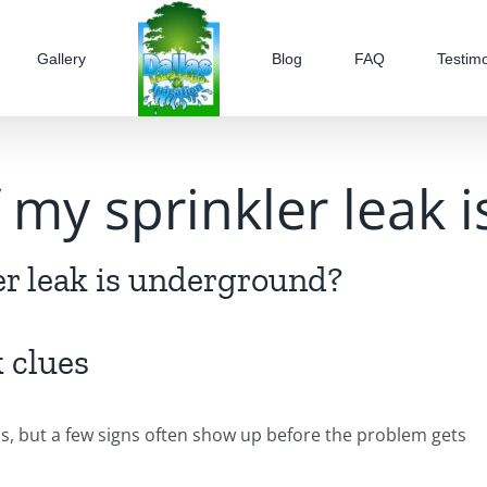
Gallery
Blog
FAQ
Testimo
if my sprinkler leak
ler leak is underground?
 clues
s, but a few signs often show up before the problem gets