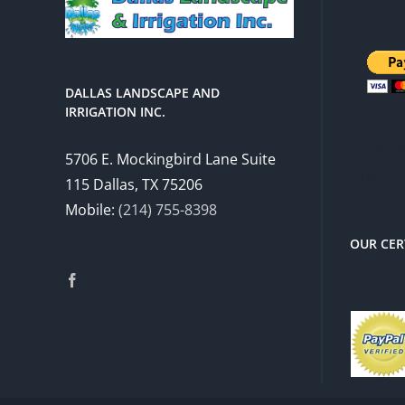
DALLAS LANDSCAPE AND
IRRIGATION INC.
There 
5706 E. Mockingbird Lane Suite
charg
115 Dallas, TX 75206
Mobile:
(214) 755-8398
OUR CER