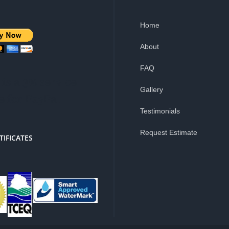
Home
About
FAQ
is a 3% service
Gallery
e for PayPal
Testimonials
Request Estimate
TIFICATES