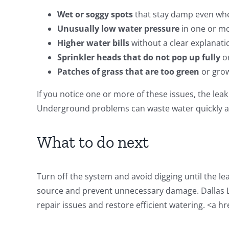
Wet or soggy spots
that stay damp even whe
Unusually low water pressure
in one or m
Higher water bills
without a clear explanati
Sprinkler heads that do not pop up fully
or
Patches of grass that are too green
or grow
If you notice one or more of these issues, the leak 
Underground problems can waste water quickly an
What to do next
Turn off the system and avoid digging until the le
source and prevent unnecessary damage. Dallas L
repair issues and restore efficient watering. <a hr