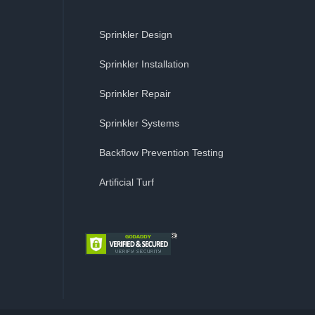
Sprinkler Design
Sprinkler Installation
Sprinkler Repair
Sprinkler Systems
Backflow Prevention Testing
Artificial Turf