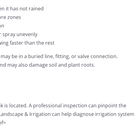
n it has not rained
ore zones
on
 spray unevenly
ing faster than the rest
may be in a buried line, fitting, or valve connection.
d may also damage soil and plant roots.
ak is located. A professional inspection can pinpoint the
andscape & Irrigation can help diagnose irrigation system
ef=