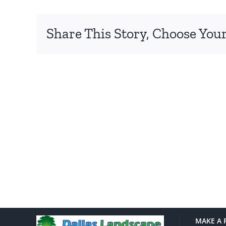
Share This Story, Choose Your
MAKE A 