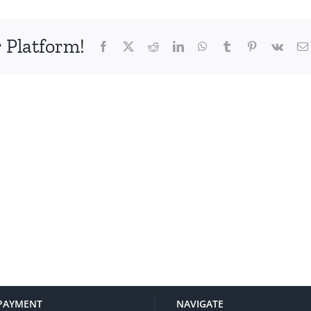
 Platform!
Facebook
X
Reddit
LinkedIn
WhatsApp
Tumblr
Pinterest
Vk
PAYMENT
NAVIGATE