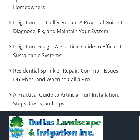
Homeowners
Irrigation Controller Repair: A Practical Guide to
Diagnose, Fix, and Maintain Your System
Irrigation Design: A Practical Guide to Efficient,
Sustainable Systems
Residential Sprinkler Repair: Common Issues,
DIY Fixes, and When to Call a Pro
A Practical Guide to Artificial Turf Installation:
Steps, Costs, and Tips