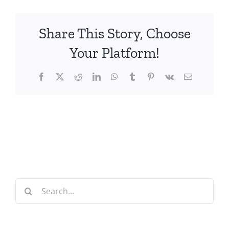
Share This Story, Choose
Your Platform!
Facebook
X
Reddit
LinkedIn
WhatsApp
Tumblr
Pinterest
Vk
Email
Search
for: