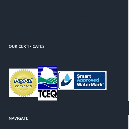
There is a 3% service charge for
PayPal
OUR CERTIFICATES
NAVIGATE