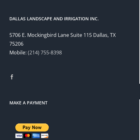
DALLAS LANDSCAPE AND IRRIGATION INC.
5706 E. Mockingbird Lane Suite 115 Dallas, TX
75206
Mobile:
(214) 755-8398
MAKE A PAYMENT