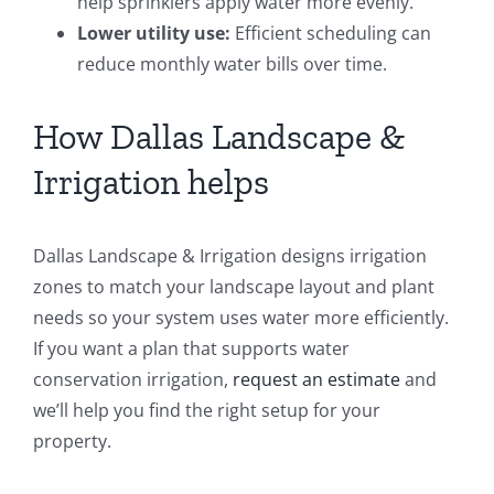
help sprinklers apply water more evenly.
Lower utility use:
Efficient scheduling can
reduce monthly water bills over time.
How Dallas Landscape &
Irrigation helps
Dallas Landscape & Irrigation designs irrigation
zones to match your landscape layout and plant
needs so your system uses water more efficiently.
If you want a plan that supports water
conservation irrigation,
request an estimate
and
we’ll help you find the right setup for your
property.