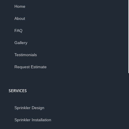
Home
About
FAQ
Gallery
Testimonials
Request Estimate
SERVICES
Sprinkler Design
Sprinkler Installation