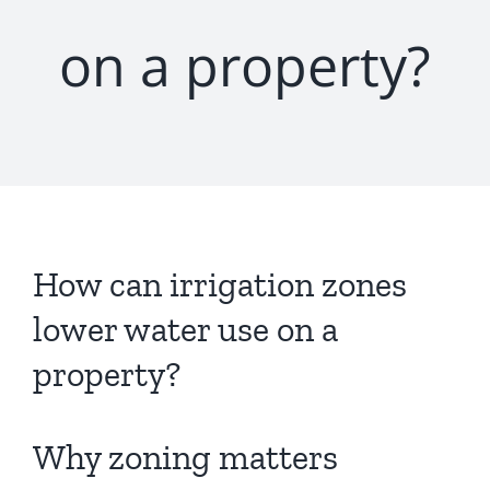
on a property?
How can irrigation zones
lower water use on a
property?
Why zoning matters