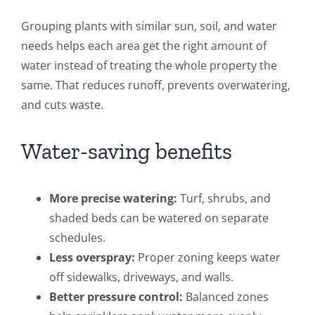
Grouping plants with similar sun, soil, and water
needs helps each area get the right amount of
water instead of treating the whole property the
same. That reduces runoff, prevents overwatering,
and cuts waste.
Water-saving benefits
More precise watering:
Turf, shrubs, and
shaded beds can be watered on separate
schedules.
Less overspray:
Proper zoning keeps water
off sidewalks, driveways, and walls.
Better pressure control:
Balanced zones