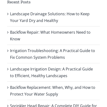
Recent Posts
Landscape Drainage Solutions: How to Keep
Your Yard Dry and Healthy
Backflow Repair: What Homeowners Need to
Know
Irrigation Troubleshooting: A Practical Guide to
Fix Common System Problems
Landscape Irrigation Design: A Practical Guide
to Efficient, Healthy Landscapes
Backflow Replacement: When, Why, and How to
Protect Your Water Supply
Sprinkler Head Repair: A Complete DIY Guide for