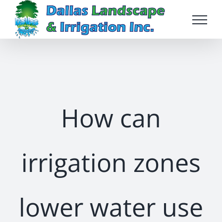
Skip
to
content
How can
irrigation zones
lower water use