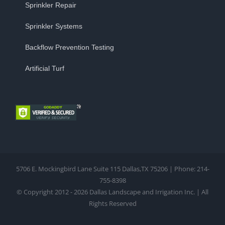
Sprinkler Repair
Sprinkler Systems
Backflow Prevention Testing
Artificial Turf
5706 E. Mockingbird Lane Suite 115 Dallas,TX 75206 | Phone: 214-
755-8398
© Copyright 2012 - 2026 Dallas Landscape and Irrigation Inc. | All
Rights Reserved