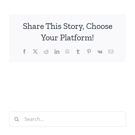
Share This Story, Choose
Your Platform!
Facebook
X
Reddit
LinkedIn
WhatsApp
Tumblr
Pinterest
Vk
Email
Search
for: