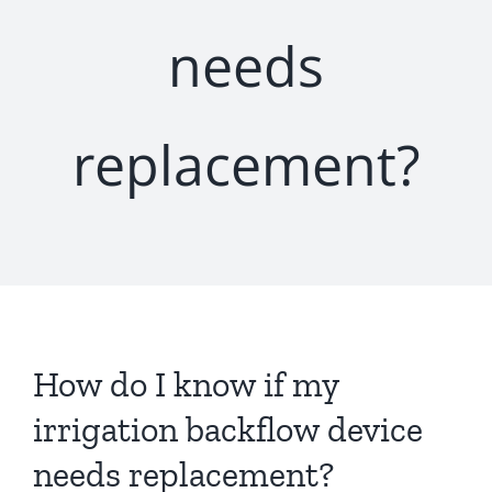
needs
replacement?
How do I know if my
irrigation backflow device
needs replacement?