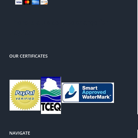
There is a 3% service charge for
PayPal
OUR CERTIFICATES
NAVIGATE