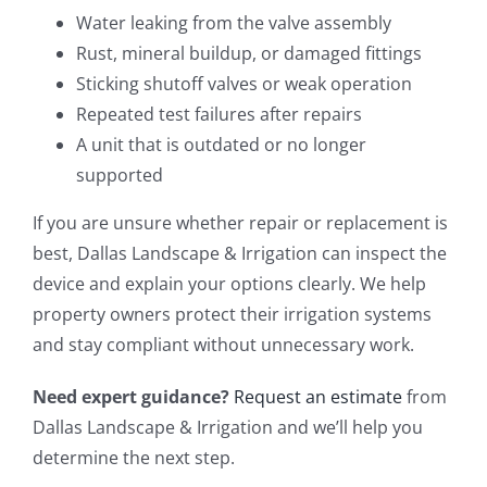
Water leaking from the valve assembly
Rust, mineral buildup, or damaged fittings
Sticking shutoff valves or weak operation
Repeated test failures after repairs
A unit that is outdated or no longer
supported
If you are unsure whether repair or replacement is
best, Dallas Landscape & Irrigation can inspect the
device and explain your options clearly. We help
property owners protect their irrigation systems
and stay compliant without unnecessary work.
Need expert guidance?
Request an estimate
from
Dallas Landscape & Irrigation and we’ll help you
determine the next step.