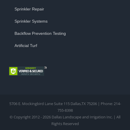
Sprinkler Repair
Sprinkler Systems
Backflow Prevention Testing
Artificial Turf
5706 E. Mockingbird Lane Suite 115 Dallas,TX 75206 | Phone: 214-
755-8398
© Copyright 2012 - 2026 Dallas Landscape and Irrigation Inc. | All
Rights Reserved