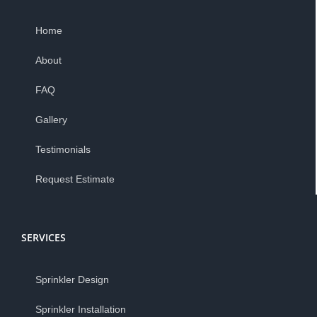
Home
About
FAQ
Gallery
Testimonials
Request Estimate
SERVICES
Sprinkler Design
Sprinkler Installation