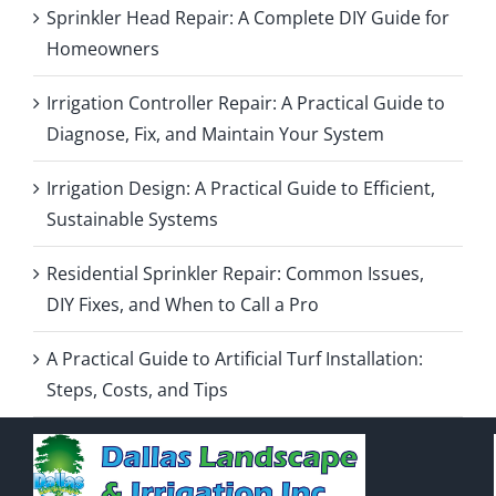
Sprinkler Head Repair: A Complete DIY Guide for
Homeowners
Irrigation Controller Repair: A Practical Guide to
Diagnose, Fix, and Maintain Your System
Irrigation Design: A Practical Guide to Efficient,
Sustainable Systems
Residential Sprinkler Repair: Common Issues,
DIY Fixes, and When to Call a Pro
A Practical Guide to Artificial Turf Installation:
Steps, Costs, and Tips