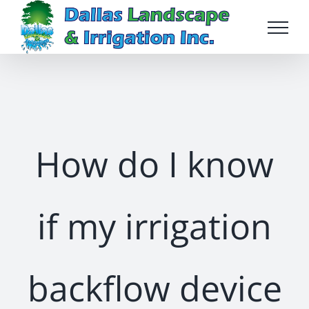
Skip
to
content
How do I know
if my irrigation
backflow device