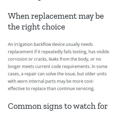
When replacement may be
the right choice
An irrigation backflow device usually needs
replacement if it repeatedly fails testing, has visible
corrosion or cracks, leaks from the body, or no
longer meets current code requirements. In some
cases, a repair can solve the issue, but older units
with worn internal parts may be more cost-
effective to replace than continue servicing.
Common signs to watch for