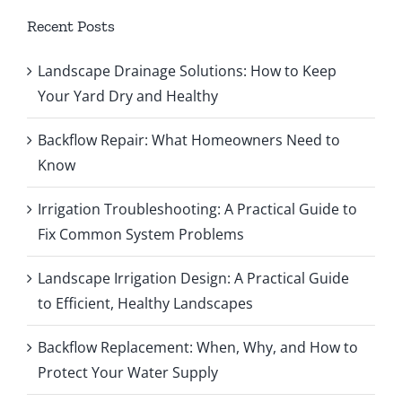
Recent Posts
Landscape Drainage Solutions: How to Keep
Your Yard Dry and Healthy
Backflow Repair: What Homeowners Need to
Know
Irrigation Troubleshooting: A Practical Guide to
Fix Common System Problems
Landscape Irrigation Design: A Practical Guide
to Efficient, Healthy Landscapes
Backflow Replacement: When, Why, and How to
Protect Your Water Supply