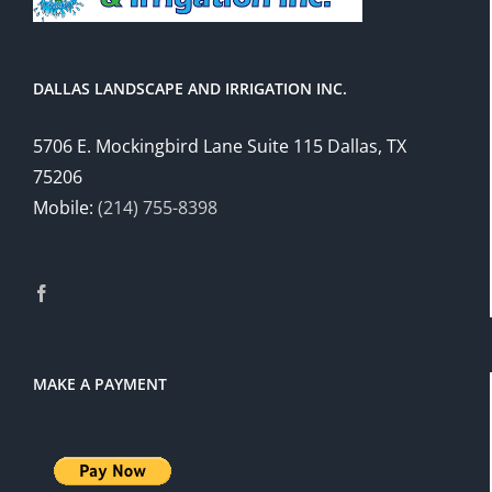
DALLAS LANDSCAPE AND IRRIGATION INC.
5706 E. Mockingbird Lane Suite 115 Dallas, TX
75206
Mobile:
(214) 755-8398
MAKE A PAYMENT