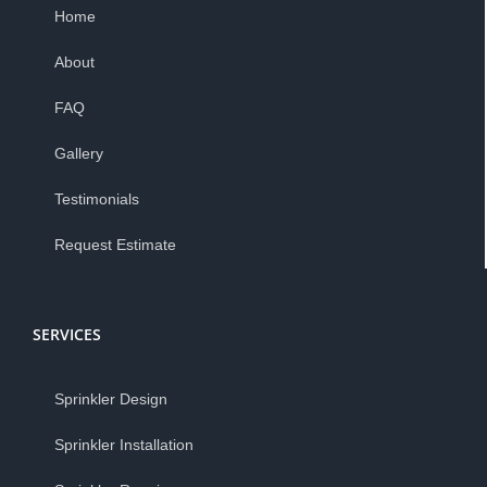
Home
About
FAQ
Gallery
Testimonials
Request Estimate
SERVICES
Sprinkler Design
Sprinkler Installation