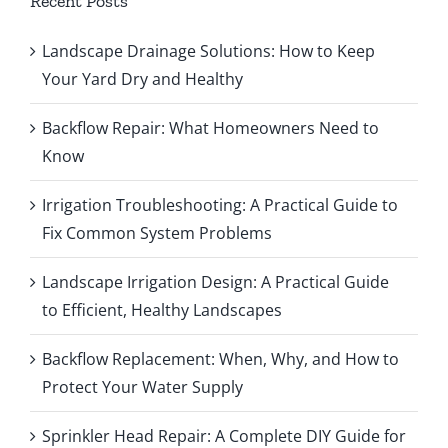
Recent Posts
Landscape Drainage Solutions: How to Keep
Your Yard Dry and Healthy
Backflow Repair: What Homeowners Need to
Know
Irrigation Troubleshooting: A Practical Guide to
Fix Common System Problems
Landscape Irrigation Design: A Practical Guide
to Efficient, Healthy Landscapes
Backflow Replacement: When, Why, and How to
Protect Your Water Supply
Sprinkler Head Repair: A Complete DIY Guide for