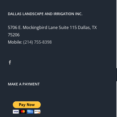
DALLAS LANDSCAPE AND IRRIGATION INC.
5706 E. Mockingbird Lane Suite 115 Dallas, TX
75206
Mobile:
(214) 755-8398
MAKE A PAYMENT