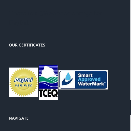
There is a 3% service charge for
PayPal
OUR CERTIFICATES
NAVIGATE