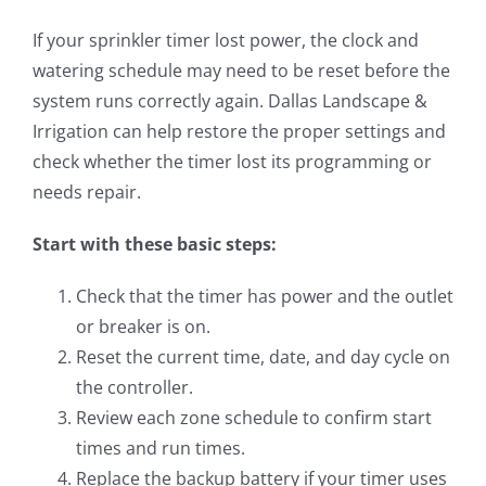
If your sprinkler timer lost power, the clock and
watering schedule may need to be reset before the
system runs correctly again. Dallas Landscape &
Irrigation can help restore the proper settings and
check whether the timer lost its programming or
needs repair.
Start with these basic steps:
Check that the timer has power and the outlet
or breaker is on.
Reset the current time, date, and day cycle on
the controller.
Review each zone schedule to confirm start
times and run times.
Replace the backup battery if your timer uses