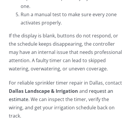
one.
Run a manual test to make sure every zone
activates properly.
If the display is blank, buttons do not respond, or
the schedule keeps disappearing, the controller
may have an internal issue that needs professional
attention. A faulty timer can lead to skipped
watering, overwatering, or uneven coverage.
For reliable sprinkler timer repair in Dallas, contact
Dallas Landscape & Irrigation
and
request an
estimate
. We can inspect the timer, verify the
wiring, and get your irrigation schedule back on
track.