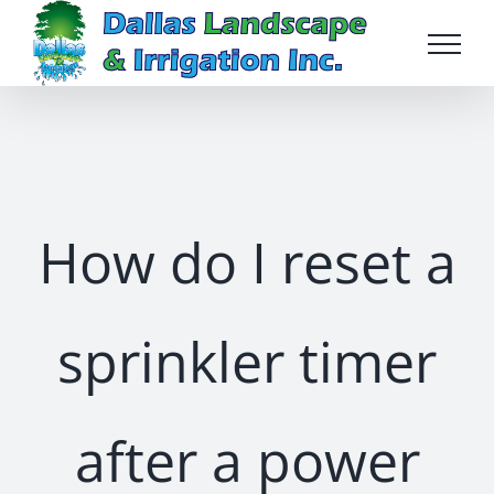
Skip
to
content
How do I reset a
sprinkler timer
after a power