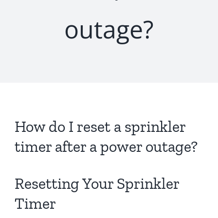
outage?
How do I reset a sprinkler
timer after a power outage?
Resetting Your Sprinkler
Timer