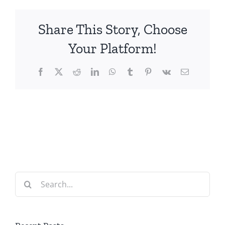
Share This Story, Choose
Your Platform!
Facebook
X
Reddit
LinkedIn
WhatsApp
Tumblr
Pinterest
Vk
Email
Search
for: