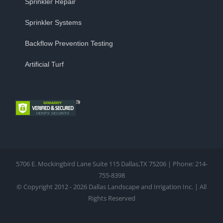
Sprinkler Repair
Sprinkler Systems
Backflow Prevention Testing
Artificial Turf
5706 E. Mockingbird Lane Suite 115 Dallas,TX 75206 | Phone: 214-
755-8398
© Copyright 2012 - 2026 Dallas Landscape and Irrigation Inc. | All
Rights Reserved