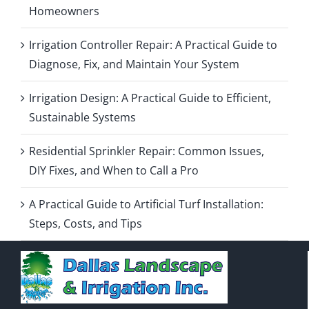
Homeowners
Irrigation Controller Repair: A Practical Guide to
Diagnose, Fix, and Maintain Your System
Irrigation Design: A Practical Guide to Efficient,
Sustainable Systems
Residential Sprinkler Repair: Common Issues,
DIY Fixes, and When to Call a Pro
A Practical Guide to Artificial Turf Installation:
Steps, Costs, and Tips