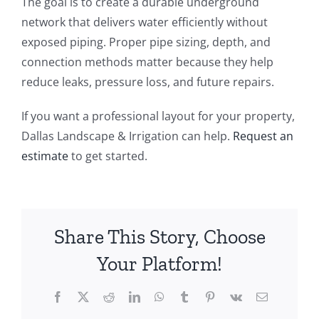
The goal is to create a durable underground
network that delivers water efficiently without
exposed piping. Proper pipe sizing, depth, and
connection methods matter because they help
reduce leaks, pressure loss, and future repairs.
If you want a professional layout for your property,
Dallas Landscape & Irrigation can help.
Request an
estimate
to get started.
Share This Story, Choose
Your Platform!
Facebook
X
Reddit
LinkedIn
WhatsApp
Tumblr
Pinterest
Vk
Email