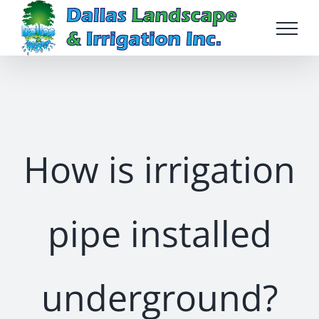
Skip
to
content
How is irrigation
pipe installed
underground?