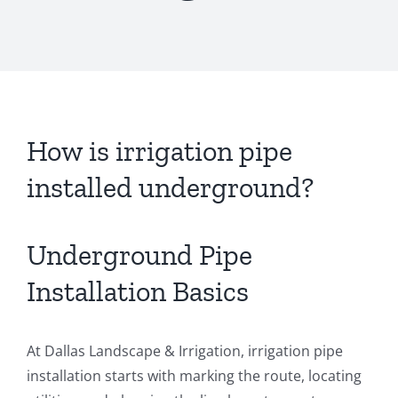
How is irrigation pipe
installed underground?
Underground Pipe
Installation Basics
At Dallas Landscape & Irrigation, irrigation pipe
installation starts with marking the route, locating