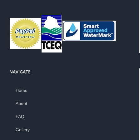
NAVIGATE
Home
About
FAQ
Gallery