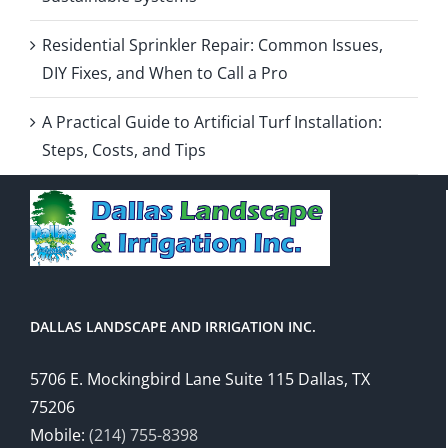
Residential Sprinkler Repair: Common Issues,
DIY Fixes, and When to Call a Pro
A Practical Guide to Artificial Turf Installation:
Steps, Costs, and Tips
DALLAS LANDSCAPE AND IRRIGATION INC.
5706 E. Mockingbird Lane Suite 115 Dallas, TX
75206
Mobile:
(214) 755-8398