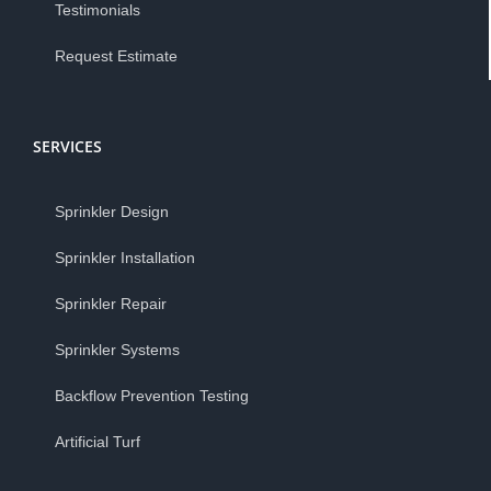
Testimonials
Request Estimate
SERVICES
Sprinkler Design
Sprinkler Installation
Sprinkler Repair
Sprinkler Systems
Backflow Prevention Testing
Artificial Turf