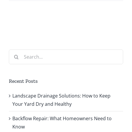
Search
for:
Recent Posts
Landscape Drainage Solutions: How to Keep
Your Yard Dry and Healthy
Backflow Repair: What Homeowners Need to
Know