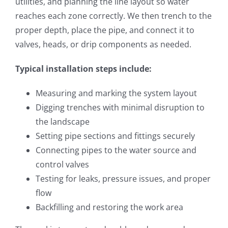
utilities, and planning the line layout so water
reaches each zone correctly. We then trench to the
proper depth, place the pipe, and connect it to
valves, heads, or drip components as needed.
Typical installation steps include:
Measuring and marking the system layout
Digging trenches with minimal disruption to
the landscape
Setting pipe sections and fittings securely
Connecting pipes to the water source and
control valves
Testing for leaks, pressure issues, and proper
flow
Backfilling and restoring the work area