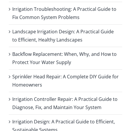
Irrigation Troubleshooting: A Practical Guide to
Fix Common System Problems
Landscape Irrigation Design: A Practical Guide
to Efficient, Healthy Landscapes
Backflow Replacement: When, Why, and How to
Protect Your Water Supply
Sprinkler Head Repair: A Complete DIY Guide for
Homeowners
Irrigation Controller Repair: A Practical Guide to
Diagnose, Fix, and Maintain Your System
Irrigation Design: A Practical Guide to Efficient,
Sustainable Systems