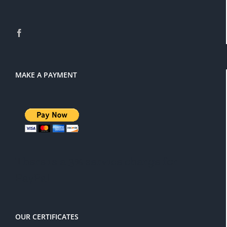
MAKE A PAYMENT
There is a 3% service charge for
PayPal
OUR CERTIFICATES