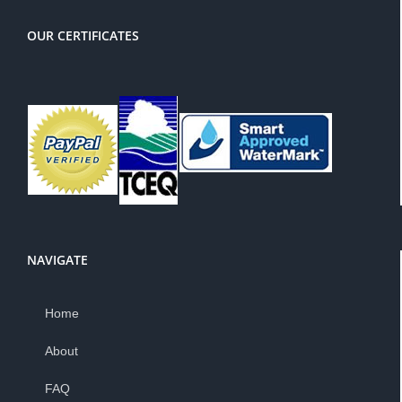
OUR CERTIFICATES
NAVIGATE
Home
About
FAQ