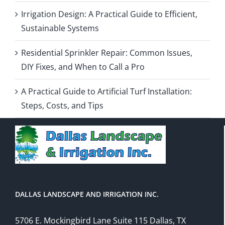
Irrigation Design: A Practical Guide to Efficient,
Sustainable Systems
Residential Sprinkler Repair: Common Issues,
DIY Fixes, and When to Call a Pro
A Practical Guide to Artificial Turf Installation:
Steps, Costs, and Tips
DALLAS LANDSCAPE AND IRRIGATION INC.
5706 E. Mockingbird Lane Suite 115 Dallas, TX