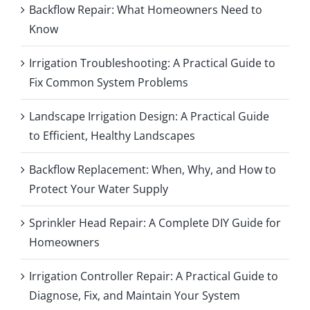
Backflow Repair: What Homeowners Need to
Know
Irrigation Troubleshooting: A Practical Guide to
Fix Common System Problems
Landscape Irrigation Design: A Practical Guide
to Efficient, Healthy Landscapes
Backflow Replacement: When, Why, and How to
Protect Your Water Supply
Sprinkler Head Repair: A Complete DIY Guide for
Homeowners
Irrigation Controller Repair: A Practical Guide to
Diagnose, Fix, and Maintain Your System