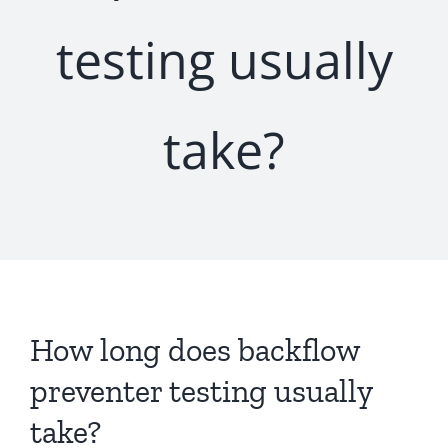
testing usually
take?
How long does backflow
preventer testing usually
take?