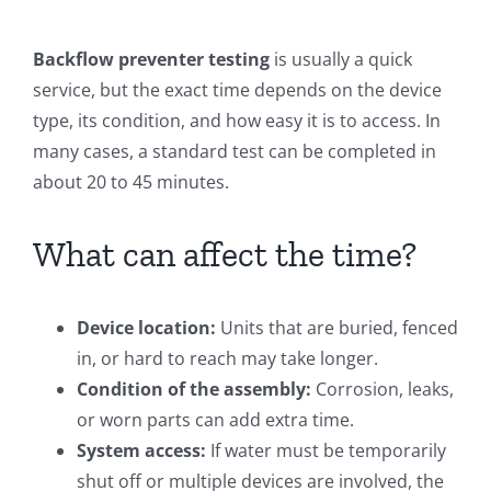
Backflow preventer testing
is usually a quick
service, but the exact time depends on the device
type, its condition, and how easy it is to access. In
many cases, a standard test can be completed in
about 20 to 45 minutes.
What can affect the time?
Device location:
Units that are buried, fenced
in, or hard to reach may take longer.
Condition of the assembly:
Corrosion, leaks,
or worn parts can add extra time.
System access:
If water must be temporarily
shut off or multiple devices are involved, the