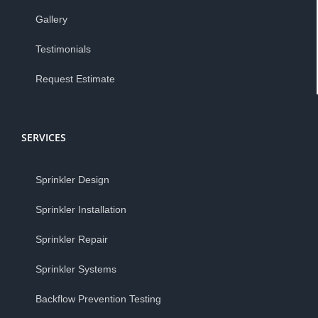
Gallery
Testimonials
Request Estimate
SERVICES
Sprinkler Design
Sprinkler Installation
Sprinkler Repair
Sprinkler Systems
Backflow Prevention Testing