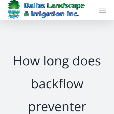
Skip
to
content
How long does
backflow
preventer