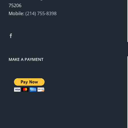
75206
Mobile:
(214) 755-8398
MAKE A PAYMENT
There is a 3% service charge for
PayPal