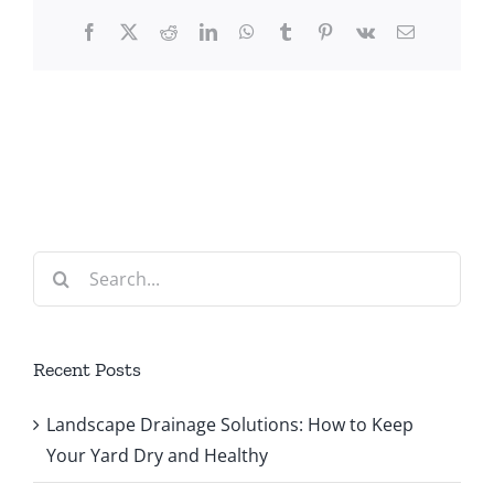
Facebook
X
Reddit
LinkedIn
WhatsApp
Tumblr
Pinterest
Vk
Email
Search
for:
Recent Posts
Landscape Drainage Solutions: How to Keep
Your Yard Dry and Healthy