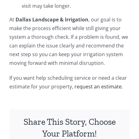
visit may take longer.
At
Dallas Landscape & Irrigation
, our goal is to
make the process efficient while still giving your
system a thorough check. If a problem is found, we
can explain the issue clearly and recommend the
next step so you can keep your irrigation system
moving forward with minimal disruption.
If you want help scheduling service or need a clear
estimate for your property,
request an estimate
.
Share This Story, Choose
Your Platform!