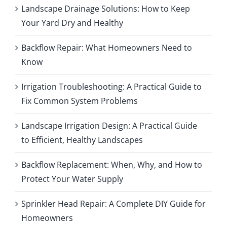
Landscape Drainage Solutions: How to Keep
Your Yard Dry and Healthy
Backflow Repair: What Homeowners Need to
Know
Irrigation Troubleshooting: A Practical Guide to
Fix Common System Problems
Landscape Irrigation Design: A Practical Guide
to Efficient, Healthy Landscapes
Backflow Replacement: When, Why, and How to
Protect Your Water Supply
Sprinkler Head Repair: A Complete DIY Guide for
Homeowners