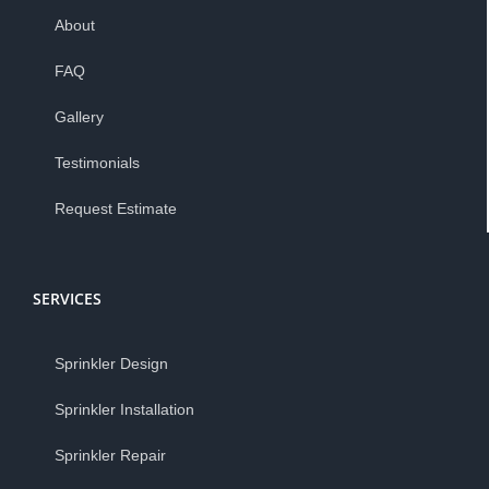
About
FAQ
Gallery
Testimonials
Request Estimate
SERVICES
Sprinkler Design
Sprinkler Installation
Sprinkler Repair