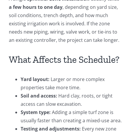
a few hours to one day
, depending on yard size,
soil conditions, trench depth, and how much
existing irrigation work is involved. If the zone
needs new piping, wiring, valve work, or tie-ins to
an existing controller, the project can take longer.
What Affects the Schedule?
Yard layout:
Larger or more complex
properties take more time.
Soil and access:
Hard clay, roots, or tight
access can slow excavation.
System type:
Adding a simple turf zone is
usually faster than creating a mixed-use area.
Testing and adjustments:
Every new zone