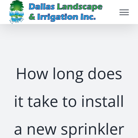
Skip
to
content
How long does
it take to install
a new sprinkler