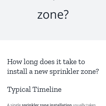
zone?
How long does it take to
install a new sprinkler zone?
Typical Timeline
A single
sprinkler zone installation
usually takes