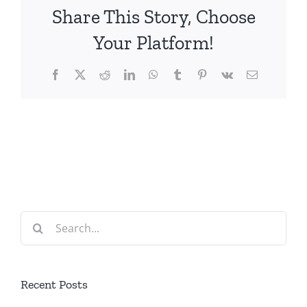
Share This Story, Choose
Your Platform!
Facebook
X
Reddit
LinkedIn
WhatsApp
Tumblr
Pinterest
Vk
Email
Search
for:
Recent Posts