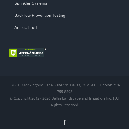
Sprinkler Systems
Backflow Prevention Testing
Artificial Turf
5706 E. Mockingbird Lane Suite 115 Dallas,TX 75206 | Phone: 214-
755-8398
© Copyright 2012 - 2026 Dallas Landscape and Irrigation Inc. | All
Rights Reserved
Facebook