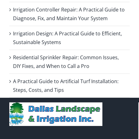
Irrigation Controller Repair: A Practical Guide to
Diagnose, Fix, and Maintain Your System
Irrigation Design: A Practical Guide to Efficient,
Sustainable Systems
Residential Sprinkler Repair: Common Issues,
DIY Fixes, and When to Call a Pro
A Practical Guide to Artificial Turf Installation:
Steps, Costs, and Tips