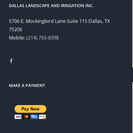
DALLAS LANDSCAPE AND IRRIGATION INC.
5706 E. Mockingbird Lane Suite 115 Dallas, TX
75206
Mobile:
(214) 755-8398
MAKE A PAYMENT