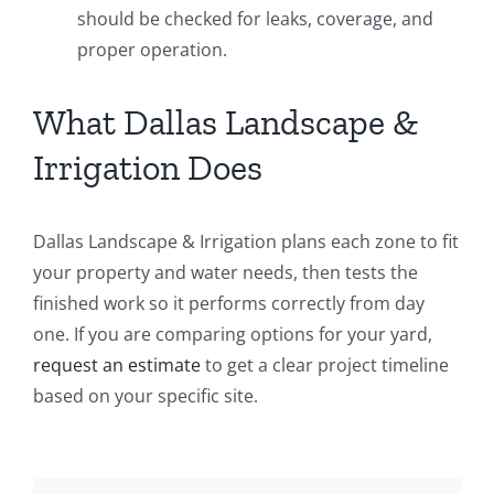
should be checked for leaks, coverage, and
proper operation.
What Dallas Landscape &
Irrigation Does
Dallas Landscape & Irrigation plans each zone to fit
your property and water needs, then tests the
finished work so it performs correctly from day
one. If you are comparing options for your yard,
request an estimate
to get a clear project timeline
based on your specific site.