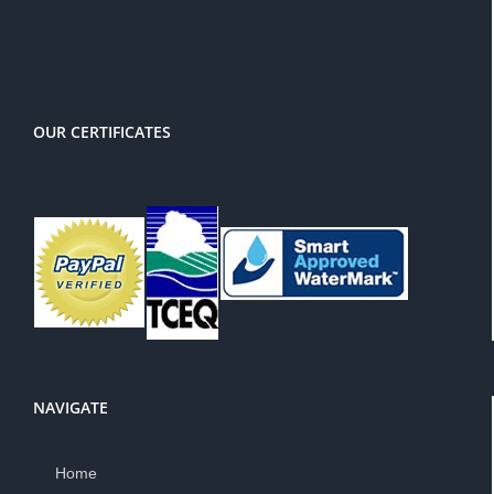
There is a 3% service charge for
PayPal
OUR CERTIFICATES
NAVIGATE
Home