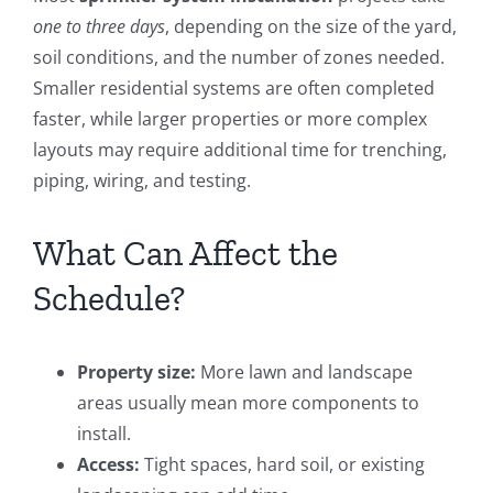
one to three days
, depending on the size of the yard,
soil conditions, and the number of zones needed.
Smaller residential systems are often completed
faster, while larger properties or more complex
layouts may require additional time for trenching,
piping, wiring, and testing.
What Can Affect the
Schedule?
Property size:
More lawn and landscape
areas usually mean more components to
install.
Access:
Tight spaces, hard soil, or existing