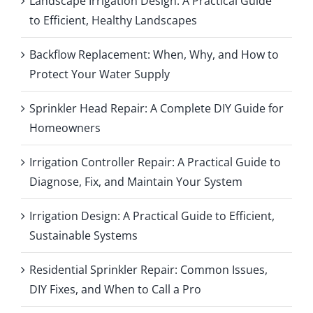
Landscape Irrigation Design: A Practical Guide
to Efficient, Healthy Landscapes
Backflow Replacement: When, Why, and How to
Protect Your Water Supply
Sprinkler Head Repair: A Complete DIY Guide for
Homeowners
Irrigation Controller Repair: A Practical Guide to
Diagnose, Fix, and Maintain Your System
Irrigation Design: A Practical Guide to Efficient,
Sustainable Systems
Residential Sprinkler Repair: Common Issues,
DIY Fixes, and When to Call a Pro