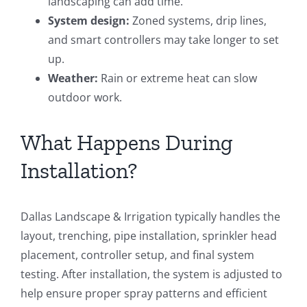
landscaping can add time.
System design:
Zoned systems, drip lines,
and smart controllers may take longer to set
up.
Weather:
Rain or extreme heat can slow
outdoor work.
What Happens During
Installation?
Dallas Landscape & Irrigation typically handles the
layout, trenching, pipe installation, sprinkler head
placement, controller setup, and final system
testing. After installation, the system is adjusted to
help ensure proper spray patterns and efficient