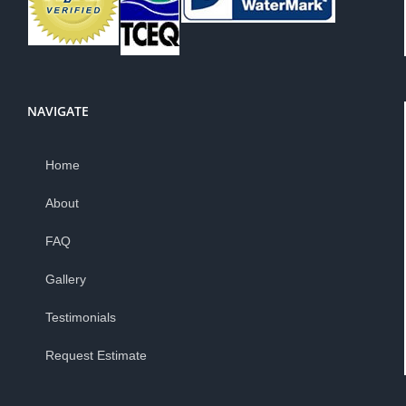
NAVIGATE
Home
About
FAQ
Gallery
Testimonials
Request Estimate