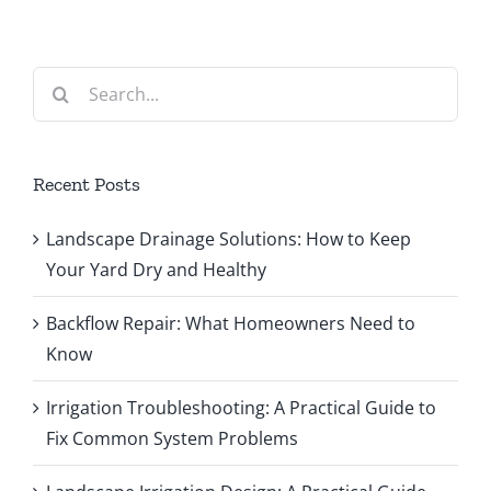
Search
for:
Recent Posts
Landscape Drainage Solutions: How to Keep
Your Yard Dry and Healthy
Backflow Repair: What Homeowners Need to
Know
Irrigation Troubleshooting: A Practical Guide to
Fix Common System Problems