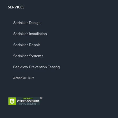
SERVICES
Sprinkler Design
Sprinkler Installation
Sprinkler Repair
Sprinkler Systems
Backflow Prevention Testing
Artificial Turf