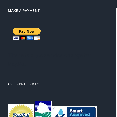
MAKE A PAYMENT
There is a 3% service charge for
PayPal
OUR CERTIFICATES