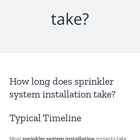
take?
How long does sprinkler
system installation take?
Typical Timeline
Most
sprinkler system installation
projects take