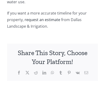
water use.
If you want a more accurate timeline for your
property,
request an estimate
from Dallas
Landscape & Irrigation.
Share This Story, Choose
Your Platform!
Facebook
X
Reddit
LinkedIn
WhatsApp
Tumblr
Pinterest
Vk
Email