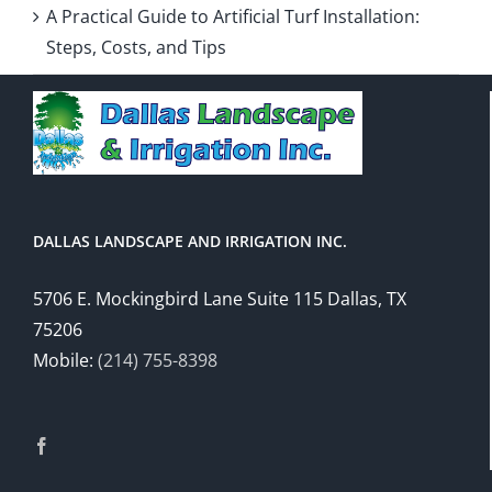
A Practical Guide to Artificial Turf Installation:
Steps, Costs, and Tips
DALLAS LANDSCAPE AND IRRIGATION INC.
5706 E. Mockingbird Lane Suite 115 Dallas, TX
75206
Mobile:
(214) 755-8398