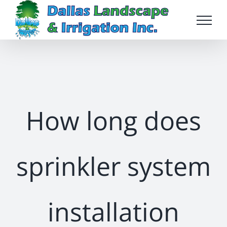
Skip
to
content
How long does
sprinkler system
installation