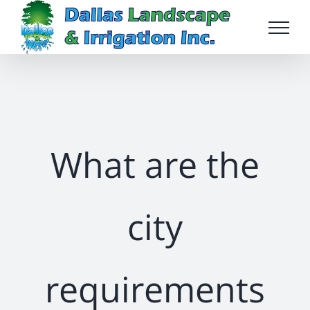
Skip
to
content
What are the
city
requirements