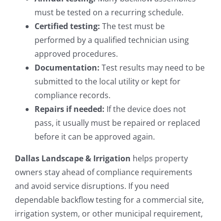
must be tested on a recurring schedule.
Certified testing:
The test must be
performed by a qualified technician using
approved procedures.
Documentation:
Test results may need to be
submitted to the local utility or kept for
compliance records.
Repairs if needed:
If the device does not
pass, it usually must be repaired or replaced
before it can be approved again.
Dallas Landscape & Irrigation
helps property
owners stay ahead of compliance requirements
and avoid service disruptions. If you need
dependable backflow testing for a commercial site,
irrigation system, or other municipal requirement,