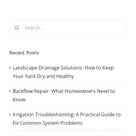
Search
for:
Recent Posts
Landscape Drainage Solutions: How to Keep
Your Yard Dry and Healthy
Backflow Repair: What Homeowners Need to
Know
Irrigation Troubleshooting: A Practical Guide to
Fix Common System Problems