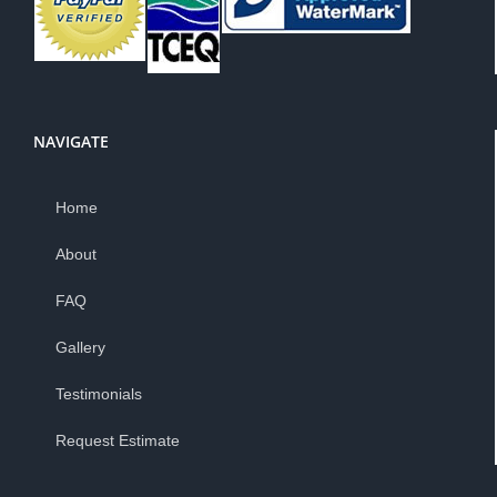
NAVIGATE
Home
About
FAQ
Gallery
Testimonials
Request Estimate