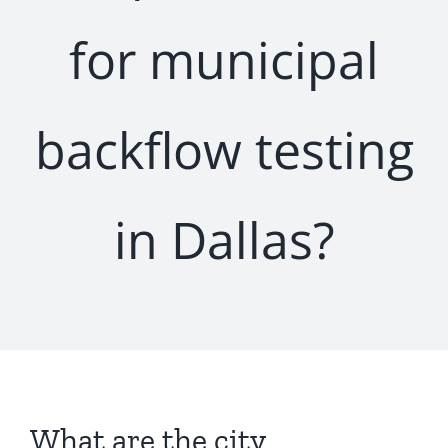
for municipal
backflow testing
in Dallas?
What are the city