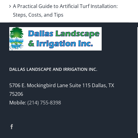
A Practical Guide to Artificial Turf Installation:
Steps, Costs, and Tips
DALLAS LANDSCAPE AND IRRIGATION INC.
5706 E. Mockingbird Lane Suite 115 Dallas, TX
75206
Mobile:
(214) 755-8398