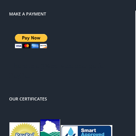
MAKE A PAYMENT
There is a 3% service charge for
PayPal
OUR CERTIFICATES