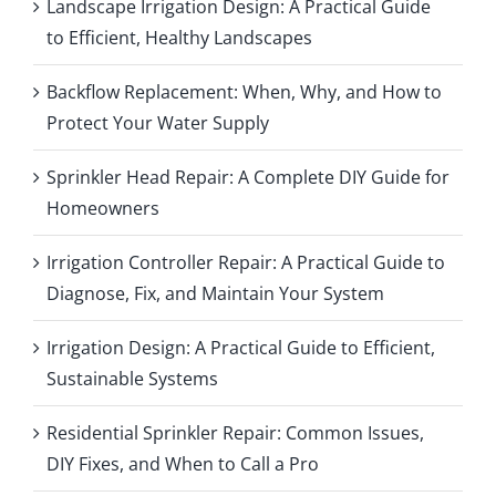
Landscape Irrigation Design: A Practical Guide
to Efficient, Healthy Landscapes
Backflow Replacement: When, Why, and How to
Protect Your Water Supply
Sprinkler Head Repair: A Complete DIY Guide for
Homeowners
Irrigation Controller Repair: A Practical Guide to
Diagnose, Fix, and Maintain Your System
Irrigation Design: A Practical Guide to Efficient,
Sustainable Systems
Residential Sprinkler Repair: Common Issues,
DIY Fixes, and When to Call a Pro