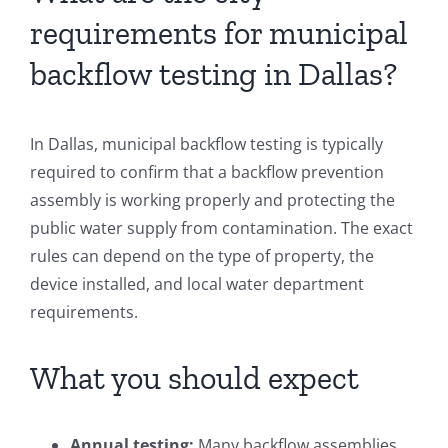
requirements for municipal
backflow testing in Dallas?
In Dallas, municipal backflow testing is typically
required to confirm that a backflow prevention
assembly is working properly and protecting the
public water supply from contamination. The exact
rules can depend on the type of property, the
device installed, and local water department
requirements.
What you should expect
Annual testing:
Many backflow assemblies