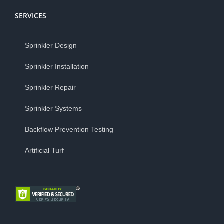
SERVICES
Sprinkler Design
Sprinkler Installation
Sprinkler Repair
Sprinkler Systems
Backflow Prevention Testing
Artificial Turf