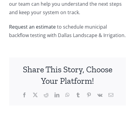
our team can help you understand the next steps
and keep your system on track.
Request an estimate
to schedule municipal
backflow testing with Dallas Landscape & Irrigation.
Share This Story, Choose
Your Platform!
Facebook
X
Reddit
LinkedIn
WhatsApp
Tumblr
Pinterest
Vk
Email