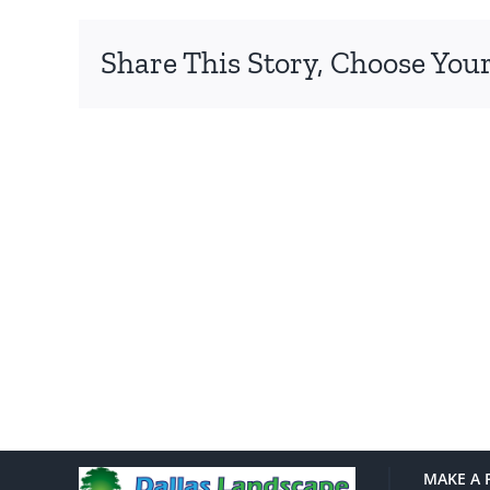
Share This Story, Choose Your
MAKE A 