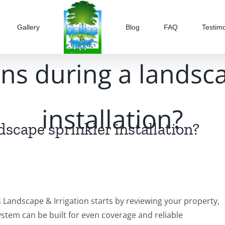
Gallery
Blog
FAQ
Testimo
s during a landsca
installation?
scape sprinkler installation?
s Landscape & Irrigation starts by reviewing your property,
ystem can be built for even coverage and reliable