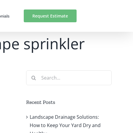
Request Estimate
nials
pe sprinkler
Search
for:
Recent Posts
Landscape Drainage Solutions:
How to Keep Your Yard Dry and