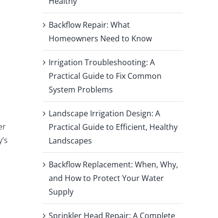
Healthy
Backflow Repair: What
Homeowners Need to Know
Irrigation Troubleshooting: A
Practical Guide to Fix Common
System Problems
Landscape Irrigation Design: A
er
Practical Guide to Efficient, Healthy
y’s
Landscapes
Backflow Replacement: When, Why,
and How to Protect Your Water
Supply
Sprinkler Head Repair: A Complete