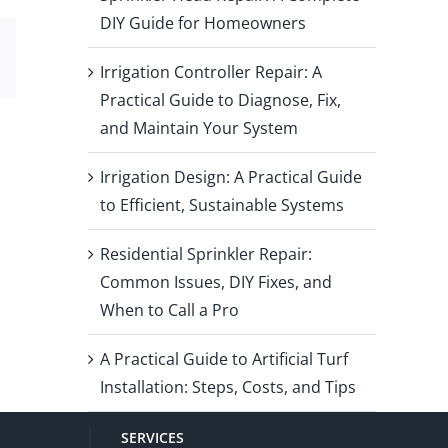
DIY Guide for Homeowners
Email
Irrigation Controller Repair: A
Practical Guide to Diagnose, Fix,
and Maintain Your System
Irrigation Design: A Practical Guide
to Efficient, Sustainable Systems
Residential Sprinkler Repair:
Common Issues, DIY Fixes, and
When to Call a Pro
A Practical Guide to Artificial Turf
Installation: Steps, Costs, and Tips
SERVICES