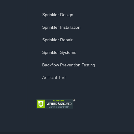
Sprinkler Design
Sprinkler Installation
Sprinkler Repair
Sprinkler Systems
Backflow Prevention Testing
Artificial Turf