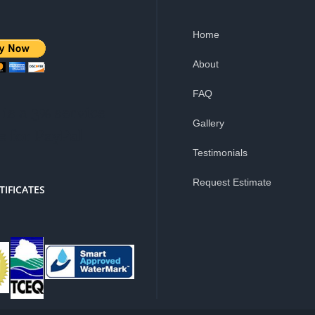
Home
About
FAQ
is a 3% service
Gallery
e for PayPal
Testimonials
Request Estimate
TIFICATES