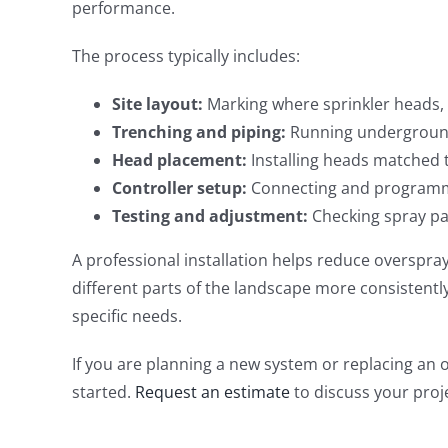
performance.
The process typically includes:
Site layout:
Marking where sprinkler heads, 
Trenching and piping:
Running underground 
Head placement:
Installing heads matched t
Controller setup:
Connecting and programmi
Testing and adjustment:
Checking spray pa
A professional installation helps reduce overspray
different parts of the landscape more consistentl
specific needs.
If you are planning a new system or replacing an 
started.
Request an estimate
to discuss your proj