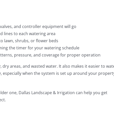
valves, and controller equipment will go
lines to each watering area
o lawn, shrubs, or flower beds
ng the timer for your watering schedule
tterns, pressure, and coverage for proper operation
, dry areas, and wasted water. It also makes it easier to wat
y, especially when the system is set up around your propert
older one, Dallas Landscape & Irrigation can help you get
ect.