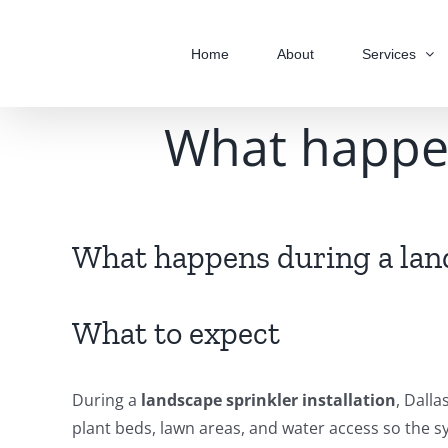
Skip
to
Home
About
Services
content
What happen
What happens during a land
What to expect
During a
landscape sprinkler installation
, Dalla
plant beds, lawn areas, and water access so the s