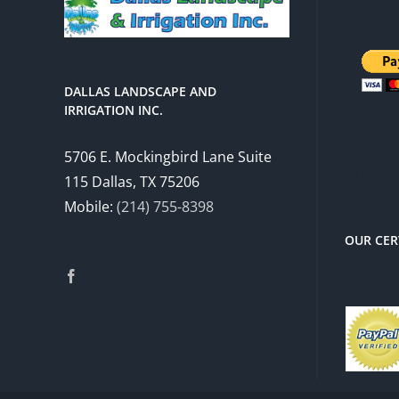
DALLAS LANDSCAPE AND
IRRIGATION INC.
There 
5706 E. Mockingbird Lane Suite
charg
115 Dallas, TX 75206
Mobile:
(214) 755-8398
OUR CER