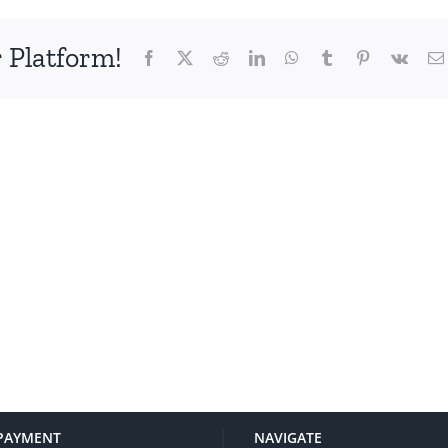
 Platform!
Facebook
X
Reddit
LinkedIn
WhatsApp
Tumblr
Pinterest
Vk
PAYMENT
NAVIGATE