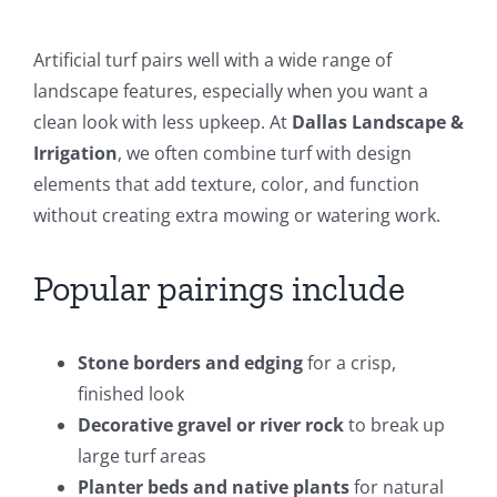
Artificial turf pairs well with a wide range of
landscape features, especially when you want a
clean look with less upkeep. At
Dallas Landscape &
Irrigation
, we often combine turf with design
elements that add texture, color, and function
without creating extra mowing or watering work.
Popular pairings include
Stone borders and edging
for a crisp,
finished look
Decorative gravel or river rock
to break up
large turf areas
Planter beds and native plants
for natural