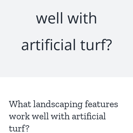
well with
artificial turf?
What landscaping features
work well with artificial
turf?