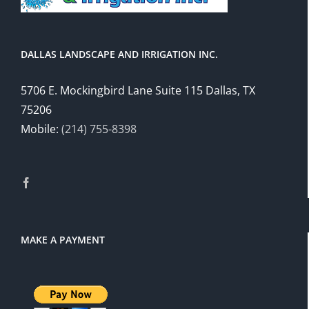
DALLAS LANDSCAPE AND IRRIGATION INC.
5706 E. Mockingbird Lane Suite 115 Dallas, TX
75206
Mobile:
(214) 755-8398
MAKE A PAYMENT