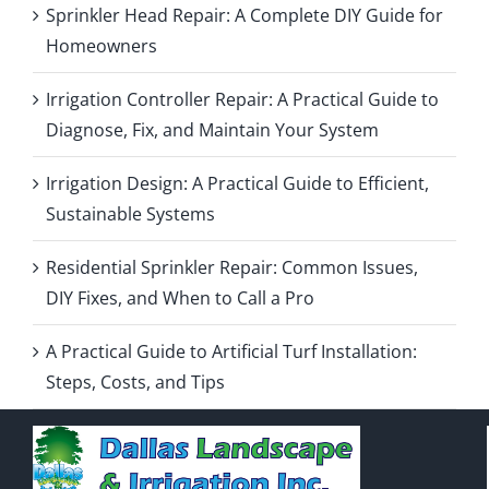
Sprinkler Head Repair: A Complete DIY Guide for
Homeowners
Irrigation Controller Repair: A Practical Guide to
Diagnose, Fix, and Maintain Your System
Irrigation Design: A Practical Guide to Efficient,
Sustainable Systems
Residential Sprinkler Repair: Common Issues,
DIY Fixes, and When to Call a Pro
A Practical Guide to Artificial Turf Installation:
Steps, Costs, and Tips