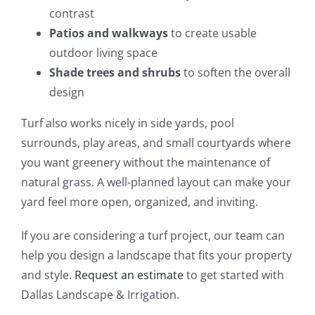
contrast
Patios and walkways
to create usable
outdoor living space
Shade trees and shrubs
to soften the overall
design
Turf also works nicely in side yards, pool
surrounds, play areas, and small courtyards where
you want greenery without the maintenance of
natural grass. A well-planned layout can make your
yard feel more open, organized, and inviting.
If you are considering a turf project, our team can
help you design a landscape that fits your property
and style.
Request an estimate
to get started with
Dallas Landscape & Irrigation.