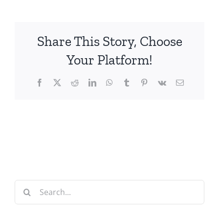
Share This Story, Choose
Your Platform!
Facebook
X
Reddit
LinkedIn
WhatsApp
Tumblr
Pinterest
Vk
Email
Search
for: