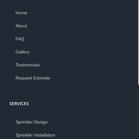
Home
About
FAQ
Gallery
Testimonials
Request Estimate
SERVICES
Sprinkler Design
Sprinkler Installation