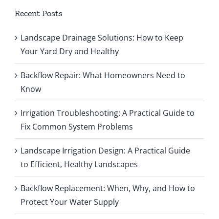
Recent Posts
Landscape Drainage Solutions: How to Keep
Your Yard Dry and Healthy
Backflow Repair: What Homeowners Need to
Know
Irrigation Troubleshooting: A Practical Guide to
Fix Common System Problems
Landscape Irrigation Design: A Practical Guide
to Efficient, Healthy Landscapes
Backflow Replacement: When, Why, and How to
Protect Your Water Supply