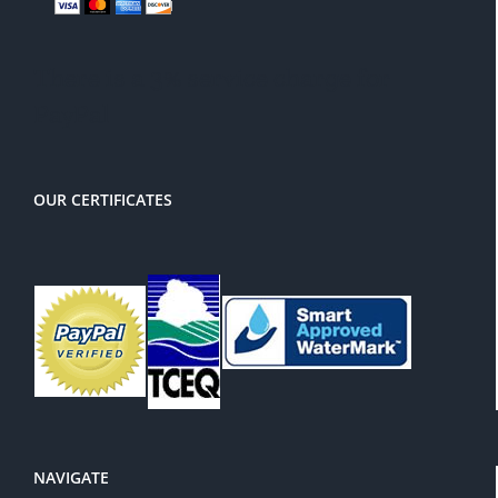
There is a 3% service charge for
PayPal
OUR CERTIFICATES
NAVIGATE