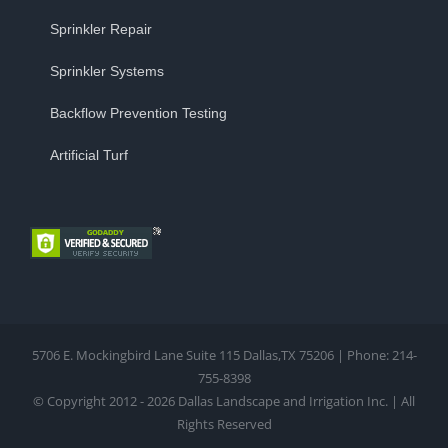
Sprinkler Repair
Sprinkler Systems
Backflow Prevention Testing
Artificial Turf
5706 E. Mockingbird Lane Suite 115 Dallas,TX 75206 | Phone: 214-
755-8398
© Copyright 2012 - 2026 Dallas Landscape and Irrigation Inc. | All
Rights Reserved