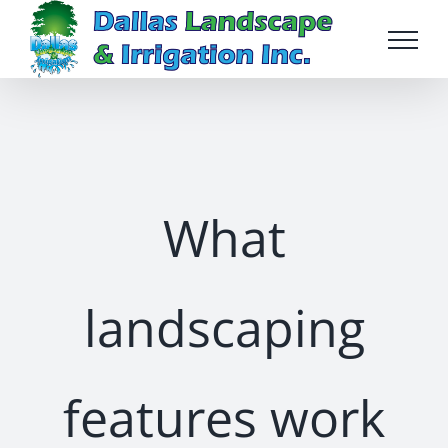
Skip
to
content
What
landscaping
features work