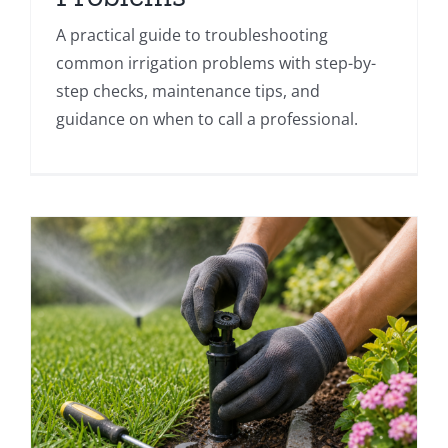
A practical guide to troubleshooting
common irrigation problems with step-by-
step checks, maintenance tips, and
guidance on when to call a professional.