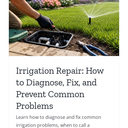
Irrigation Repair: How
to Diagnose, Fix, and
Prevent Common
Problems
Learn how to diagnose and fix common
irrigation problems, when to call a