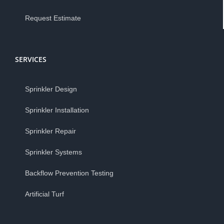
Request Estimate
SERVICES
Sprinkler Design
Sprinkler Installation
Sprinkler Repair
Sprinkler Systems
Backflow Prevention Testing
Artificial Turf