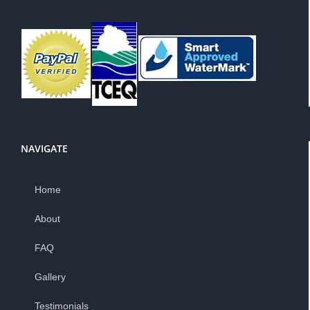
NAVIGATE
Home
About
FAQ
Gallery
Testimonials