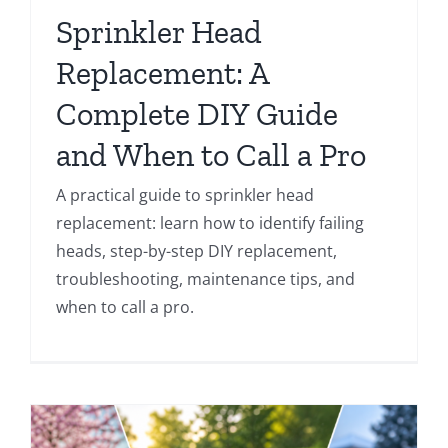
Sprinkler Head
Replacement: A
Complete DIY Guide
and When to Call a Pro
A practical guide to sprinkler head
replacement: learn how to identify failing
heads, step-by-step DIY replacement,
troubleshooting, maintenance tips, and
when to call a pro.