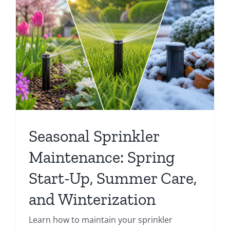
Seasonal Sprinkler
Maintenance: Spring
Start-Up, Summer Care,
and Winterization
Learn how to maintain your sprinkler