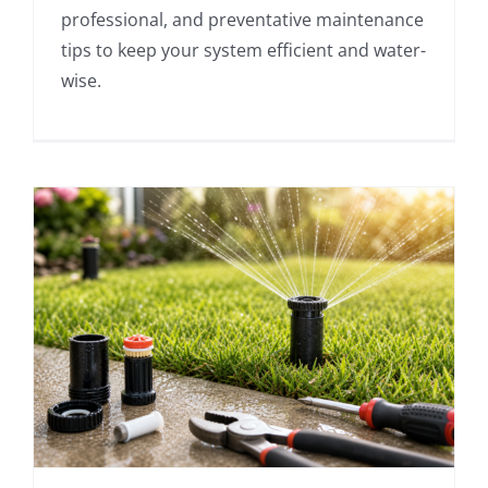
professional, and preventative maintenance
tips to keep your system efficient and water-
wise.