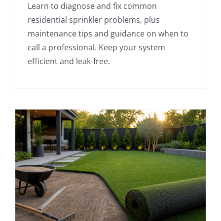
Learn to diagnose and fix common
residential sprinkler problems, plus
maintenance tips and guidance on when to
call a professional. Keep your system
efficient and leak-free.