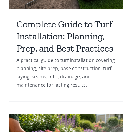
Complete Guide to Turf
Installation: Planning,
Prep, and Best Practices
A practical guide to turf installation covering
planning, site prep, base construction, turf
laying, seams, infill, drainage, and
maintenance for lasting results.