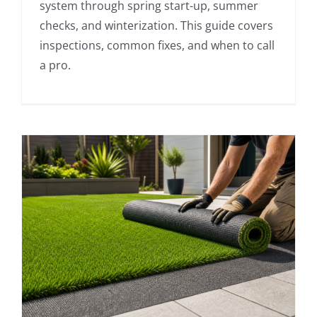
system through spring start-up, summer
checks, and winterization. This guide covers
inspections, common fixes, and when to call
a pro.