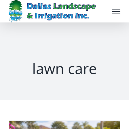
Skip
to
content
lawn care