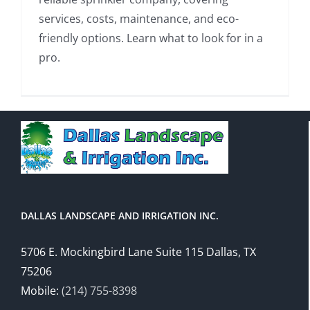
services, costs, maintenance, and eco-
friendly options. Learn what to look for in a
pro.
DALLAS LANDSCAPE AND IRRIGATION INC.
5706 E. Mockingbird Lane Suite 115 Dallas, TX
75206
Mobile:
(214) 755-8398