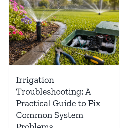
Irrigation
Troubleshooting: A
Practical Guide to Fix
Common System
Problems