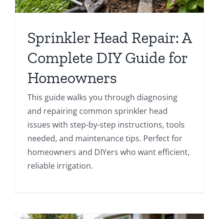
Sprinkler Head Repair: A
Complete DIY Guide for
Homeowners
This guide walks you through diagnosing
and repairing common sprinkler head
issues with step-by-step instructions, tools
needed, and maintenance tips. Perfect for
homeowners and DIYers who want efficient,
reliable irrigation.