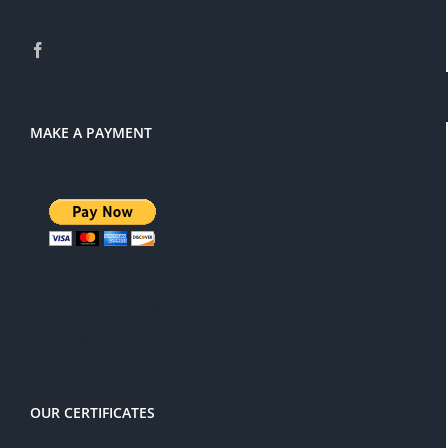
MAKE A PAYMENT
There is a 3% service charge for
PayPal
OUR CERTIFICATES