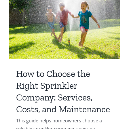
How to Choose the
Right Sprinkler
Company: Services,
Costs, and Maintenance
This guide helps homeowners choose a
reliable sprinkler company, covering