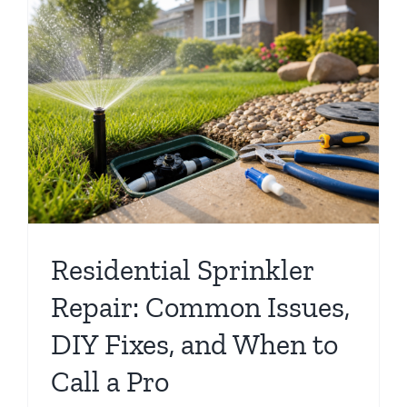
Residential Sprinkler
Repair: Common Issues,
DIY Fixes, and When to
Call a Pro