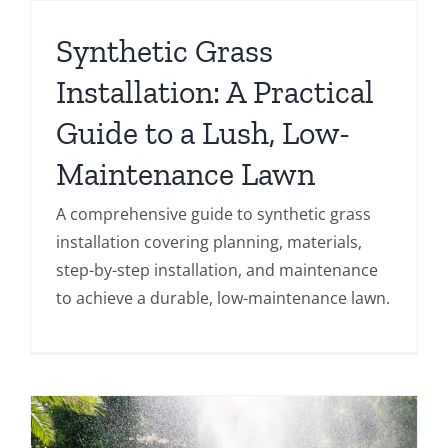
Synthetic Grass
Installation: A Practical
Guide to a Lush, Low-
Maintenance Lawn
A comprehensive guide to synthetic grass
installation covering planning, materials,
step-by-step installation, and maintenance
to achieve a durable, low-maintenance lawn.